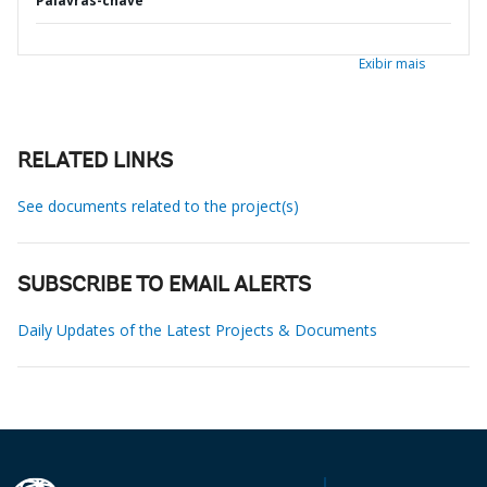
Palavras-chave
Exibir mais
RELATED LINKS
See documents related to the project(s)
SUBSCRIBE TO EMAIL ALERTS
Daily Updates of the Latest Projects & Documents