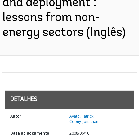
and deployment :
lessons from non-
energy sectors (Inglês)
DETALHES
Autor
Avato, Patrick;
Coony, Jonathan;
Data do documento
2008/06/10