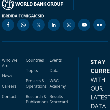
IBRD
IDA
IFC
MIGA
ICSID
Who We
Countries
Events
STAY
Are
CURR
Topics
Data
News
WITH
Projects &
WBG
Careers
Operations
Academy
OUR
LATES
Contact
Research &
Results
Publications
Scorecard
DATA