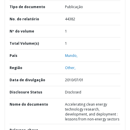
TIpo de documento
Publicação
No. do relatório
44382
Nº do volume
1
Total Volume(s)
1
País
Mundo,
Região
Other,
Data de divulgação
2010/07/01
Disclosure Status
Disclosed
Nome do documento
Accelerating clean energy
technology research,
development, and deployment :
lessons from non-energy sectors