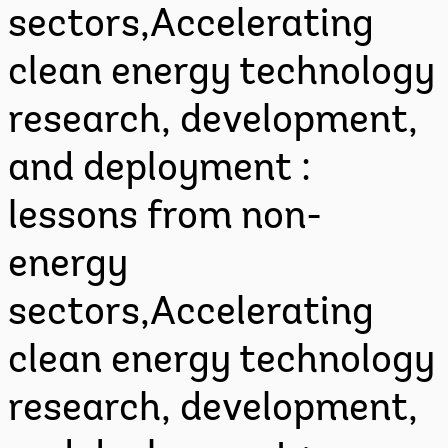
sectors,Accelerating
clean energy technology
research, development,
and deployment :
lessons from non-
energy
sectors,Accelerating
clean energy technology
research, development,