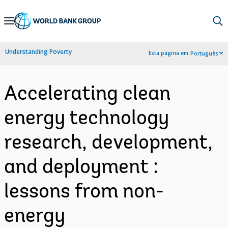
Skip
to
Main
Understanding Poverty
Esta página em:
Português
Navigation
Accelerating clean
energy technology
research, development,
and deployment :
lessons from non-
energy