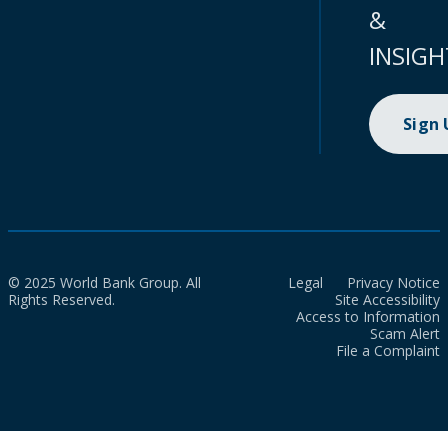
&
INSIGH
Sign
© 2025 World Bank Group. All
Legal
Privacy Notice
Rights Reserved.
Site Accessibility
Access to Information
Scam Alert
File a Complaint