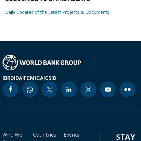
Daily Updates of the Latest Projects & Documents
IBRD
IDA
IFC
MIGA
ICSID
Who We
Countries
Events
STAY