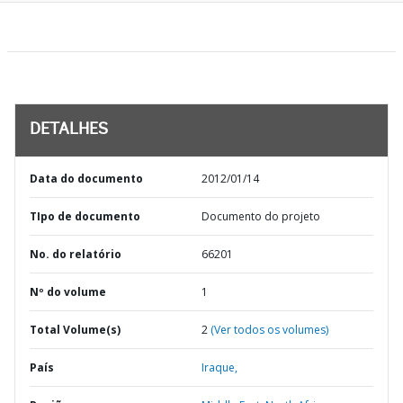
DETALHES
Data do documento
2012/01/14
TIpo de documento
Documento do projeto
No. do relatório
66201
Nº do volume
1
Total Volume(s)
2
(Ver todos os volumes)
País
Iraque,