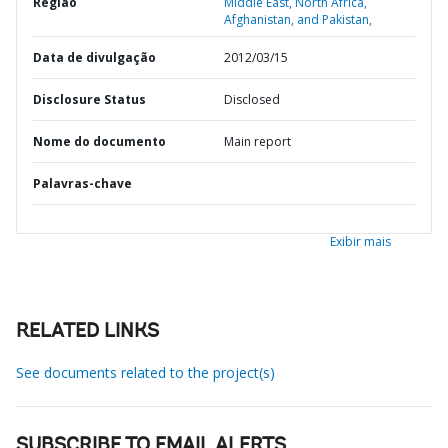
Região
Middle East, North Africa,
Afghanistan, and Pakistan,
Data de divulgação
2012/03/15
Disclosure Status
Disclosed
Nome do documento
Main report
Palavras-chave
Exibir mais
RELATED LINKS
See documents related to the project(s)
SUBSCRIBE TO EMAIL ALERTS