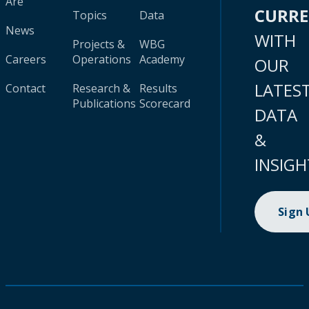
Are
CURR
Topics
Data
News
WITH
Projects &
WBG
Careers
Operations
Academy
OUR
LATES
Contact
Research &
Results
Publications
Scorecard
DATA
&
INSIGH
Sign