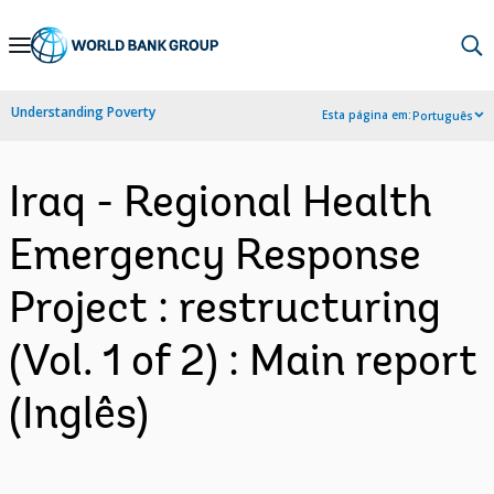
Skip
to
Main
Understanding Poverty
Esta página em:
Português
Navigation
Iraq - Regional Health
Emergency Response
Project : restructuring
(Vol. 1 of 2) : Main report
(Inglês)