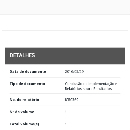
DETALHES
Data do documento
2016/05/29
TIpo de documento
Conclusão da Implementação e
Relatórios sobre Resultados
No. do relatório
ICR0369
Nº do volume
1
Total Volume(s)
1