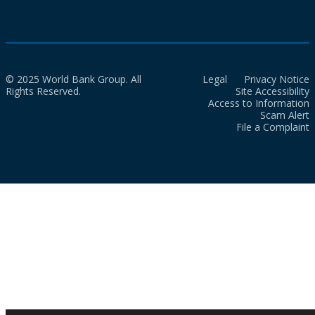
© 2025 World Bank Group. All
Legal
Privacy Notice
Rights Reserved.
Site Accessibility
Access to Information
Scam Alert
File a Complaint