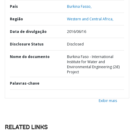
País
Burkina Fasso,
Região
Western and Central Africa,
Data de divulgação
2016/06/16
Disclosure Status
Disclosed
Nome do documento
Burkina Faso - International
Institute for Water and
Environmental Engineering (2iE)
Project
Palavras-chave
Exibir mais
RELATED LINKS