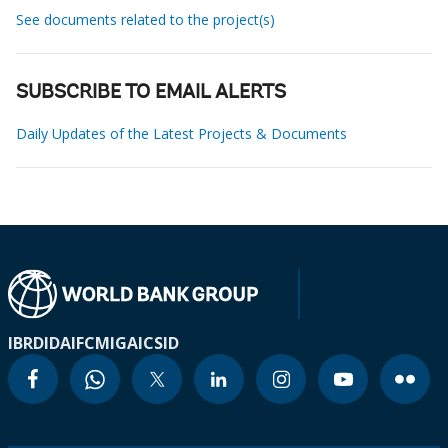
See documents related to the project(s)
SUBSCRIBE TO EMAIL ALERTS
Daily Updates of the Latest Projects & Documents
IBRD
IDA
IFC
MIGA
ICSID