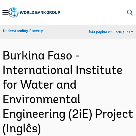
Skip
to
Main
Understanding Poverty
Esta página em:
Português
Navigation
Burkina Faso -
International Institute
for Water and
Environmental
Engineering (2iE) Project
(Inglês)