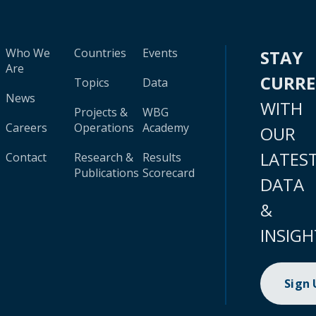
Who We
Countries
Events
STAY
Are
CURR
Topics
Data
News
WITH
Projects &
WBG
Careers
Operations
Academy
OUR
LATES
Contact
Research &
Results
Publications
Scorecard
DATA
&
INSIGH
Sign