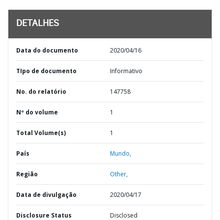
DETALHES
Data do documento
2020/04/16
TIpo de documento
Informativo
No. do relatório
147758
Nº do volume
1
Total Volume(s)
1
País
Mundo,
Região
Other,
Data de divulgação
2020/04/17
Disclosure Status
Disclosed