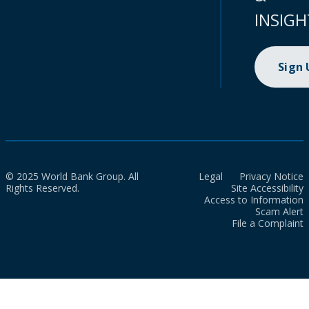
INSIGH
Sign
© 2025 World Bank Group. All
Legal
Privacy Notice
Rights Reserved.
Site Accessibility
Access to Information
Scam Alert
File a Complaint