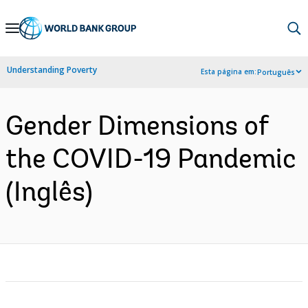
Skip
to
Main
Understanding Poverty
Esta página em:
Português
Navigation
Gender Dimensions of
the COVID-19 Pandemic
(Inglês)