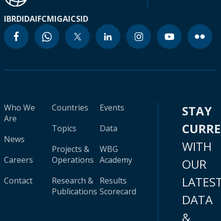
IBRD
IDA
IFC
MIGA
ICSID
Who We
Countries
Events
STAY
Are
CURR
Topics
Data
News
WITH
Projects &
WBG
Careers
Operations
Academy
OUR
LATES
Contact
Research &
Results
Publications
Scorecard
DATA
&