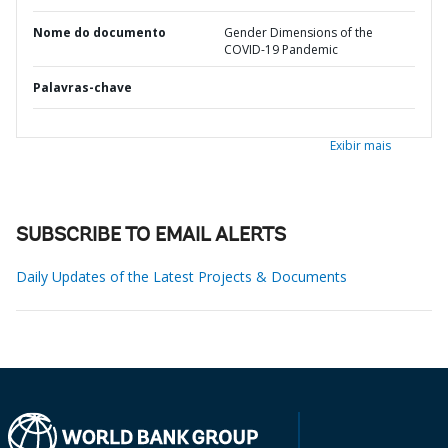
Nome do documento
Gender Dimensions of the
COVID-19 Pandemic
Palavras-chave
Exibir mais
SUBSCRIBE TO EMAIL ALERTS
Daily Updates of the Latest Projects & Documents