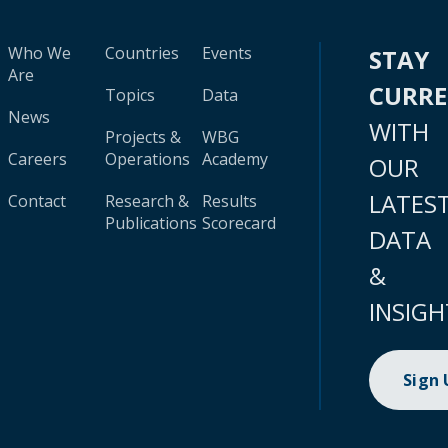
Who We
Countries
Events
STAY
Are
CURR
Topics
Data
News
WITH
Projects &
WBG
Careers
Operations
Academy
OUR
LATES
Contact
Research &
Results
Publications
Scorecard
DATA
&
INSIGH
Sign