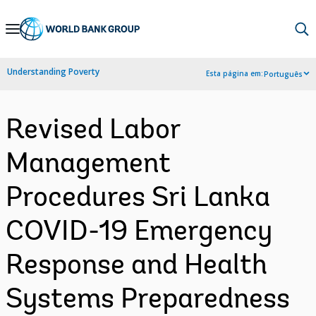
Skip
to
Main
Understanding Poverty
Esta página em:
Português
Navigation
Revised Labor
Management
Procedures Sri Lanka
COVID-19 Emergency
Response and Health
Systems Preparedness