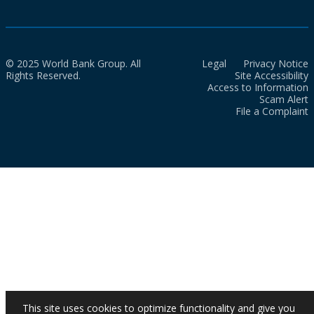
© 2025 World Bank Group. All
Legal
Privacy Notice
Rights Reserved.
Site Accessibility
Access to Information
Scam Alert
File a Complaint
This site uses cookies to optimize functionality and give you