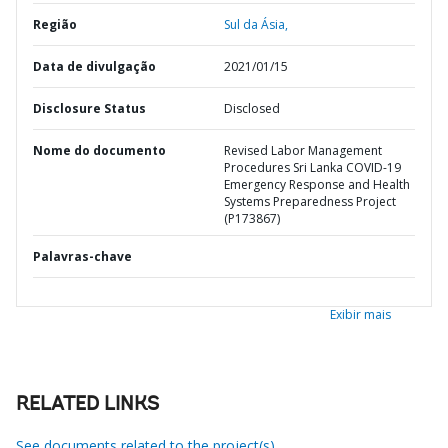
Região
Sul da Ásia,
Data de divulgação
2021/01/15
Disclosure Status
Disclosed
Nome do documento
Revised Labor Management
Procedures Sri Lanka COVID-19
Emergency Response and Health
Systems Preparedness Project
(P173867)
Palavras-chave
Exibir mais
RELATED LINKS
See documents related to the project(s)