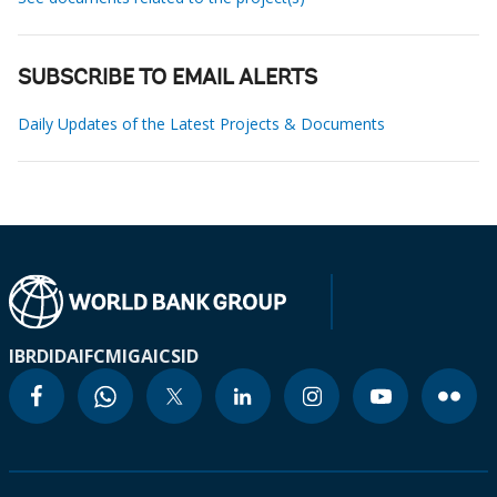
SUBSCRIBE TO EMAIL ALERTS
Daily Updates of the Latest Projects & Documents
IBRD
IDA
IFC
MIGA
ICSID