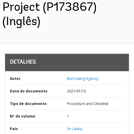
Project (P173867)
(Inglês)
DETALHES
Autor
Borrowing Agency;
Data do documento
2021/01/15
TIpo de documento
Procedure and Checklist
Nº do volume
1
País
Sri Lanka,