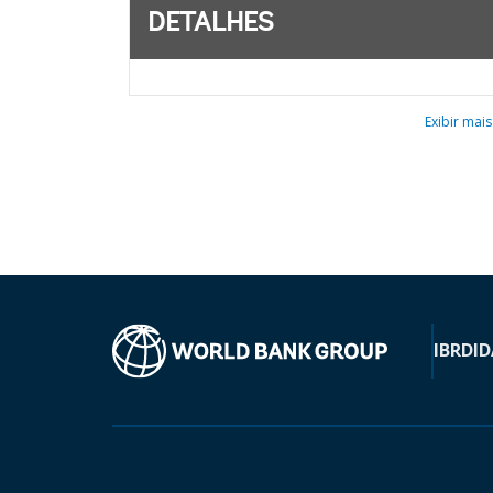
DETALHES
Exibir mais
IBRD
ID