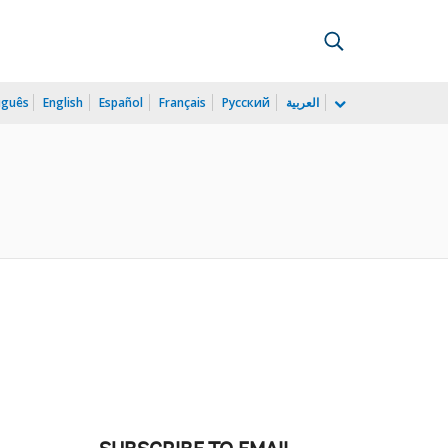
uguês
English
Español
Français
Русский
العربية