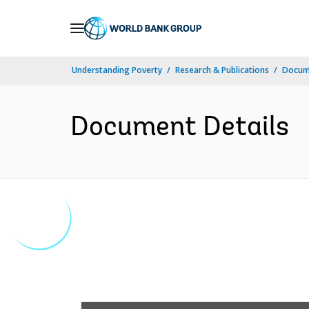
Skip
to
Main
Understanding Poverty
Research & Publications
Docume
Navigation
Document Details