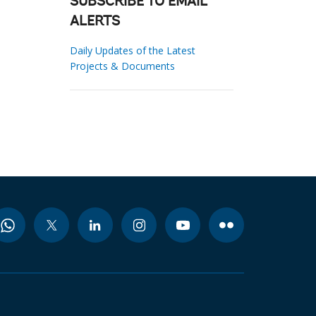
SUBSCRIBE TO EMAIL
ALERTS
Daily Updates of the Latest
Projects & Documents