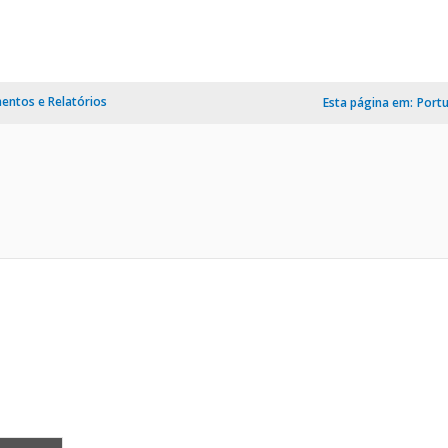
ntos e Relatórios
Esta página em:
Port