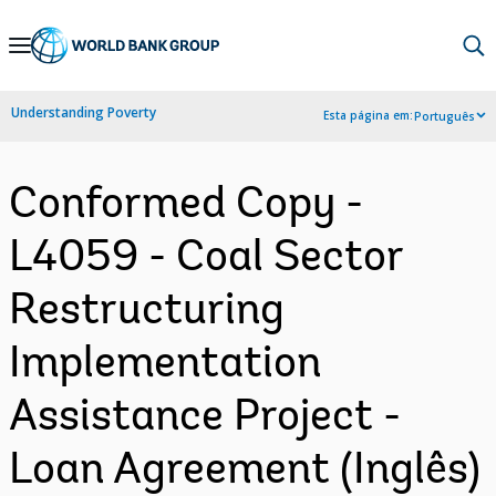
Skip
to
Main
Understanding Poverty
Esta página em:
Português
Navigation
Conformed Copy -
L4059 - Coal Sector
Restructuring
Implementation
Assistance Project -
Loan Agreement (Inglês)