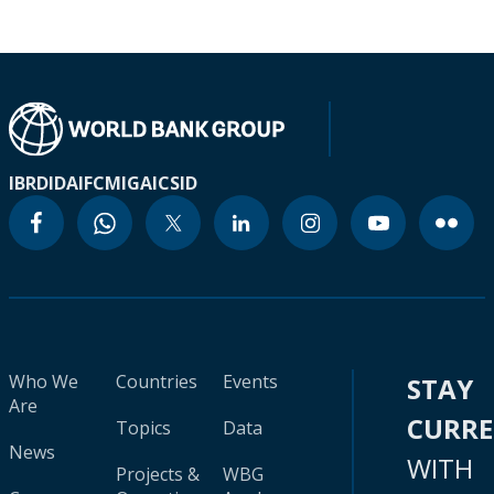
IBRD
IDA
IFC
MIGA
ICSID
Who We
Countries
Events
STAY
Are
CURR
Topics
Data
News
WITH
Projects &
WBG