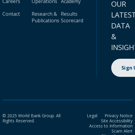
Careers
Operations
Academy
OUR
LATES
Contact
Research &
Results
Publications
Scorecard
DATA
&
INSIGH
Sign
© 2025 World Bank Group. All
Legal
Privacy Notice
Rights Reserved.
Site Accessibility
Access to Information
Scam Alert