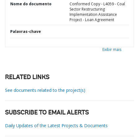
Nome do documento
Conformed Copy - L4059 - Coal
Sector Restructuring
Implementation Assistance
Project - Loan Agreement
Palavras-chave
Exibir mais
RELATED LINKS
See documents related to the project(s)
SUBSCRIBE TO EMAIL ALERTS
Daily Updates of the Latest Projects & Documents