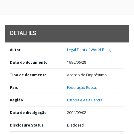
DETALHES
Autor
Legal Dept of World Bank;
Data do documento
1996/06/28
TIpo de documento
Acordo de Empréstimo
País
Federação Russa,
Região
Europa e Ásia Central,
Data de divulgação
2004/09/02
Disclosure Status
Disclosed