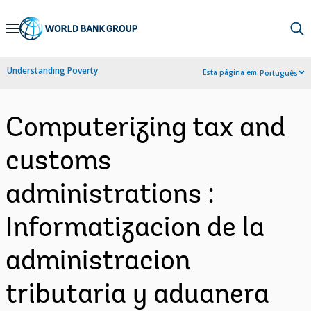
Skip
to
Main
Understanding Poverty
Esta página em:
Português
Navigation
Computerizing tax and
customs
administrations :
Informatizacion de la
administracion
tributaria y aduanera