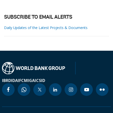
SUBSCRIBE TO EMAIL ALERTS
Daily Updates of the Latest Projects & Documents
IBRD
IDA
IFC
MIGA
ICSID