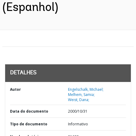
(Espanhol)
DETALHES
Autor
Engelschalk, Michael;
Melhem, Samia;
Weist, Dana;
Data do documento
2000/10/31
TIpo de documento
Informativo