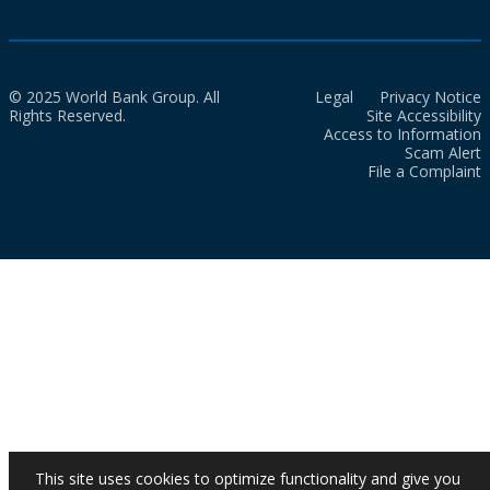
© 2025 World Bank Group. All
Legal
Privacy Notice
Rights Reserved.
Site Accessibility
Access to Information
Scam Alert
File a Complaint
This site uses cookies to optimize functionality and give you