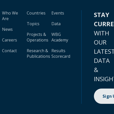
Who We
Countries
Events
STAY
Are
CURR
Topics
Data
News
WITH
Projects &
WBG
Careers
Operations
Academy
OUR
LATES
Contact
Research &
Results
Publications
Scorecard
DATA
&
INSIGH
Sign