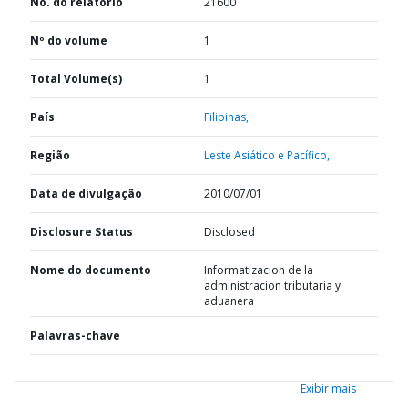
No. do relatório
21600
Nº do volume
1
Total Volume(s)
1
País
Filipinas,
Região
Leste Asiático e Pacífico,
Data de divulgação
2010/07/01
Disclosure Status
Disclosed
Nome do documento
Informatizacion de la
administracion tributaria y
aduanera
Palavras-chave
Exibir mais