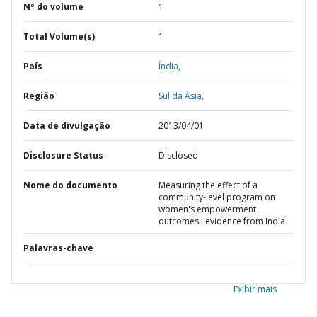
Nº do volume
1
Total Volume(s)
1
País
Índia,
Região
Sul da Ásia,
Data de divulgação
2013/04/01
Disclosure Status
Disclosed
Nome do documento
Measuring the effect of a
community-level program on
women's empowerment
outcomes : evidence from India
Palavras-chave
Exibir mais