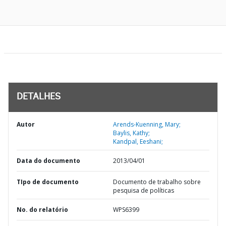
DETALHES
Autor
Arends-Kuenning, Mary;
Baylis, Kathy;
Kandpal, Eeshani;
Data do documento
2013/04/01
TIpo de documento
Documento de trabalho sobre
pesquisa de políticas
No. do relatório
WPS6399