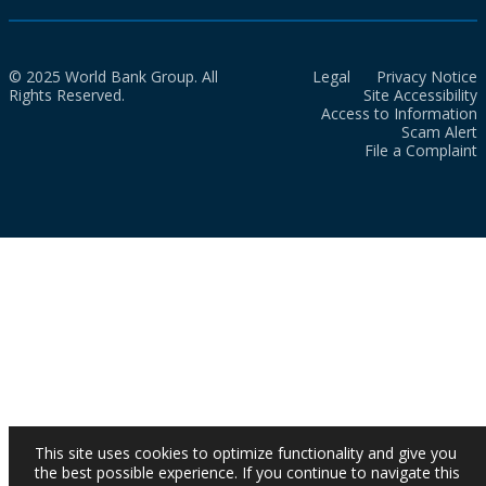
© 2025 World Bank Group. All
Legal
Privacy Notice
Rights Reserved.
Site Accessibility
Access to Information
Scam Alert
File a Complaint
This site uses cookies to optimize functionality and give you
the best possible experience. If you continue to navigate this