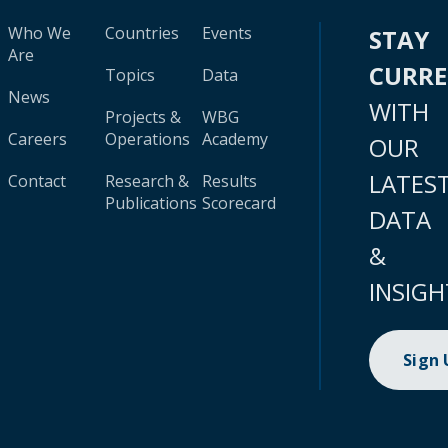
Who We
Countries
Events
STAY
Are
CURR
Topics
Data
News
WITH
Projects &
WBG
Careers
Operations
Academy
OUR
LATES
Contact
Research &
Results
Publications
Scorecard
DATA
&
INSIGH
Sign