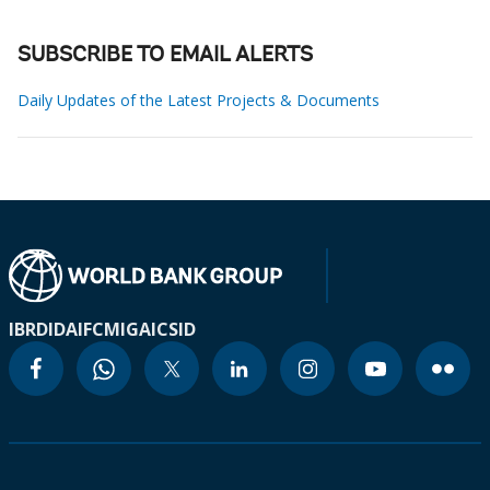
SUBSCRIBE TO EMAIL ALERTS
Daily Updates of the Latest Projects & Documents
IBRD
IDA
IFC
MIGA
ICSID