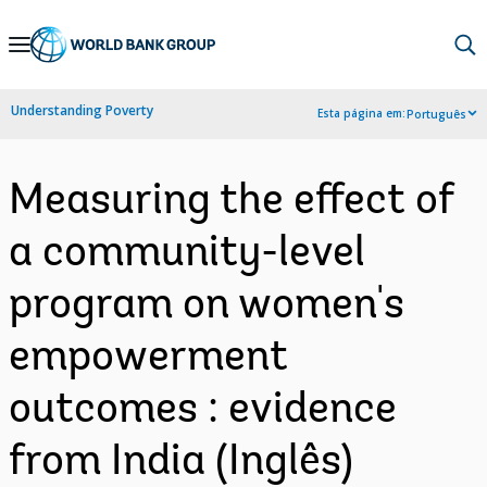
Skip
to
Main
Understanding Poverty
Esta página em:
Português
Navigation
Measuring the effect of
a community-level
program on women's
empowerment
outcomes : evidence
from India (Inglês)