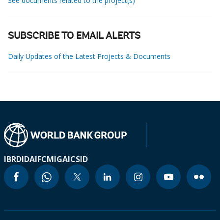
See documents related to the project(s)
SUBSCRIBE TO EMAIL ALERTS
Daily Updates of the Latest Projects & Documents
IBRD
IDA
IFC
MIGA
ICSID