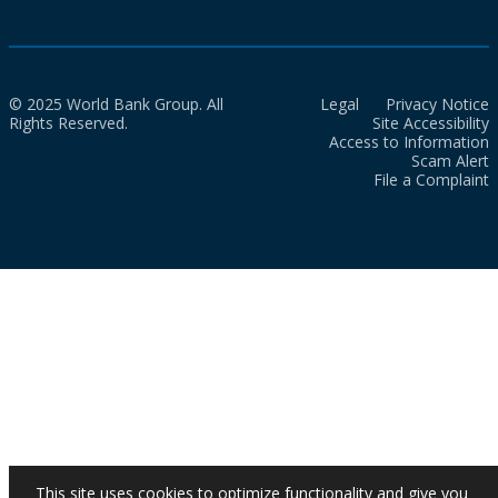
© 2025 World Bank Group. All
Legal
Privacy Notice
Rights Reserved.
Site Accessibility
Access to Information
Scam Alert
File a Complaint
This site uses cookies to optimize functionality and give you