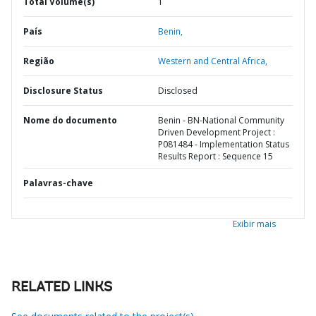
Total Volume(s)
1
País
Benin,
Região
Western and Central Africa,
Disclosure Status
Disclosed
Nome do documento
Benin - BN-National Community
Driven Development Project :
P081484 - Implementation Status
Results Report : Sequence 15
Palavras-chave
Exibir mais
RELATED LINKS