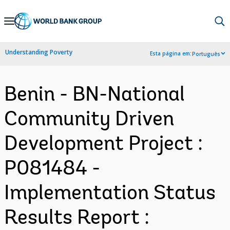
Skip
to
Main
Understanding Poverty
Esta página em:
Português
Navigation
Benin - BN-National
Community Driven
Development Project :
P081484 -
Implementation Status
Results Report :