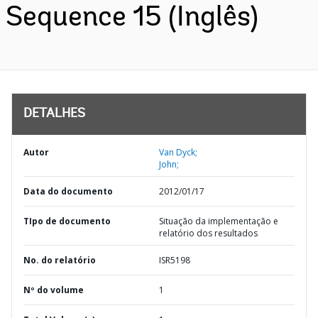
Sequence 15 (Inglês)
DETALHES
Autor
Van Dyck;
John;
Data do documento
2012/01/17
TIpo de documento
Situação da implementação e
relatório dos resultados
No. do relatório
ISR5198
Nº do volume
1