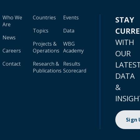
Who We
Countries
Events
STAY
Are
CURR
Topics
Data
News
WITH
Projects &
WBG
Careers
Operations
Academy
OUR
LATES
Contact
Research &
Results
Publications
Scorecard
DATA
&
INSIGH
Sign