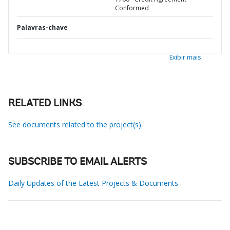
Conformed
Palavras-chave
Exibir mais
RELATED LINKS
See documents related to the project(s)
SUBSCRIBE TO EMAIL ALERTS
Daily Updates of the Latest Projects & Documents