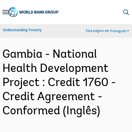
Skip
to
Main
Understanding Poverty
Esta página em:
Português
Navigation
Gambia - National
Health Development
Project : Credit 1760 -
Credit Agreement -
Conformed (Inglês)