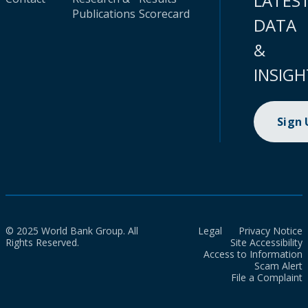
LATES
Publications
Scorecard
DATA
&
INSIGH
Sign
© 2025 World Bank Group. All
Legal
Privacy Notice
Rights Reserved.
Site Accessibility
Access to Information
Scam Alert
File a Complaint