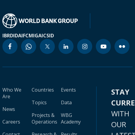
IBRD
IDA
IFC
MIGA
ICSID
Who We
Countries
Events
STAY
Are
CURR
Topics
Data
News
WITH
Projects &
WBG
Careers
Operations
Academy
OUR
Contact
Research &
Results