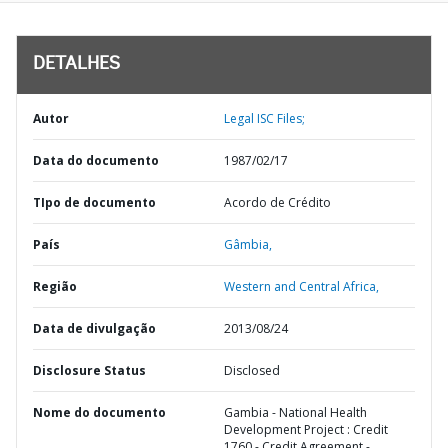
DETALHES
Autor
Legal ISC Files;
Data do documento
1987/02/17
TIpo de documento
Acordo de Crédito
País
Gâmbia,
Região
Western and Central Africa,
Data de divulgação
2013/08/24
Disclosure Status
Disclosed
Nome do documento
Gambia - National Health
Development Project : Credit
1760 - Credit Agreement -