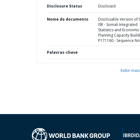
Disclosure Status
Disclosed
Nome do documento
Disclosable Version of 
ISR - Somali Integrated
Statistics and Economic
Planning Capacity Buildi
P171160 - Sequence No 
Palavras-chave
Exibir mais
IBRD
ID