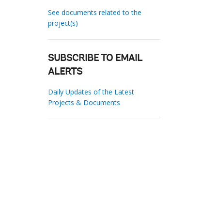
See documents related to the
project(s)
SUBSCRIBE TO EMAIL
ALERTS
Daily Updates of the Latest
Projects & Documents