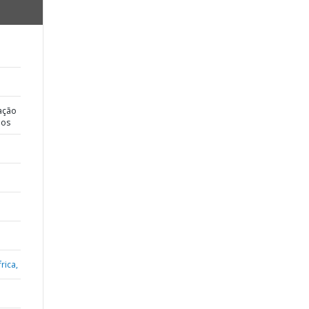
ação
dos
rica,