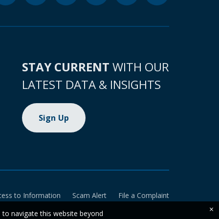
STAY CURRENT
WITH OUR
LATEST DATA & INSIGHTS
Sign Up
cess to Information
Scam Alert
File a Complaint
×
e to navigate this website beyond