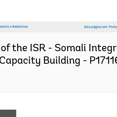
ntos e Relatórios
Esta página em:
Port
 of the ISR - Somali Integ
Capacity Building - P1711