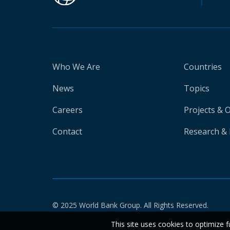
Who We Are
Countries
News
Topics
Careers
Projects & 
Contact
Research & 
© 2025 World Bank Group. All Rights Reserved.
This site uses cookies to optimize f