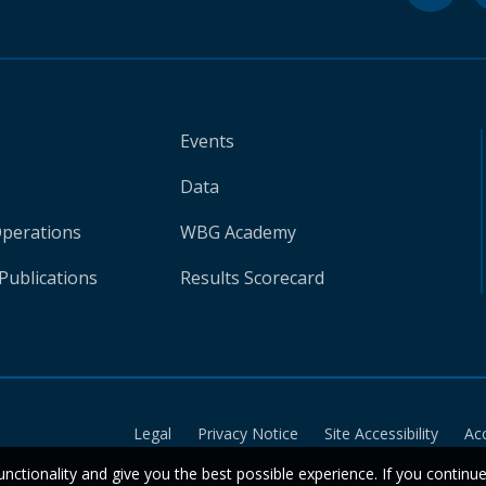
Events
Data
Operations
WBG Academy
Publications
Results Scorecard
Legal
Privacy Notice
Site Accessibility
Ac
unctionality and give you the best possible experience. If you continu