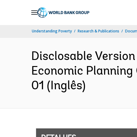
Skip
to
Main
Understanding Poverty
Research & Publications
Docume
Navigation
Disclosable Version
Economic Planning 
01 (Inglês)