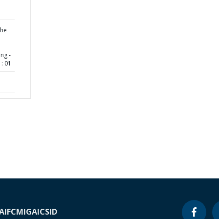
the
ng -
: 01
A
IFC
MIGA
ICSID