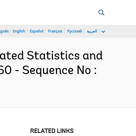
uguês
English
Español
Français
Русский
العربية
rated Statistics and
60 - Sequence No :
RELATED LINKS