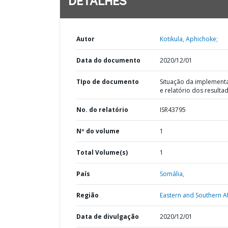
DETALHES
Autor
Kotikula, Aphichoke;
Data do documento
2020/12/01
TIpo de documento
Situação da implement
e relatório dos resulta
No. do relatório
ISR43795
Nº do volume
1
Total Volume(s)
1
País
Somália,
Região
Eastern and Southern Af
Data de divulgação
2020/12/01