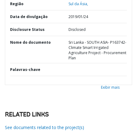
Região
Sul da Ásia,
Data de divulgação
2019/01/24
Disclosure Status
Disclosed
Nome do documento
Sri Lanka - SOUTH ASIA- P163742-
Climate Smart Irrigated
Agriculture Project - Procurement
Plan
Palavras-chave
Exibir mais
RELATED LINKS
See documents related to the project(s)