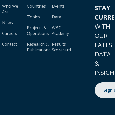
Who We
Countries
Events
STAY
Are
CURR
Topics
Data
News
WITH
Projects &
WBG
Careers
Operations
Academy
OUR
LATES
Contact
Research &
Results
Publications
Scorecard
DATA
&
INSIGH
Sign