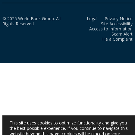
© 2025 World Bank Group. All
Legal
Privacy Notice
Rights Reserved.
Site Accessibility
Access to Information
Scam Alert
File a Complaint
This site uses cookies to optimize functionality and give you
the best possible experience. If you continue to navigate this
website beyond this page, cookies will be placed on your