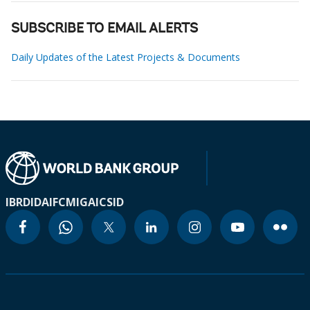
SUBSCRIBE TO EMAIL ALERTS
Daily Updates of the Latest Projects & Documents
IBRD
IDA
IFC
MIGA
ICSID