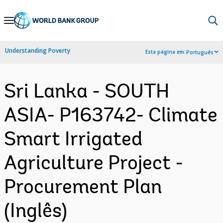
Skip
to
Main
Understanding Poverty
Esta página em:
Português
Navigation
Sri Lanka - SOUTH
ASIA- P163742- Climate
Smart Irrigated
Agriculture Project -
Procurement Plan
(Inglês)