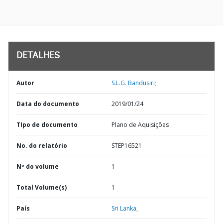
DETALHES
Autor
S.L.G. Bandusiri;
Data do documento
2019/01/24
TIpo de documento
Plano de Aquisições
No. do relatório
STEP16521
Nº do volume
1
Total Volume(s)
1
País
Sri Lanka,