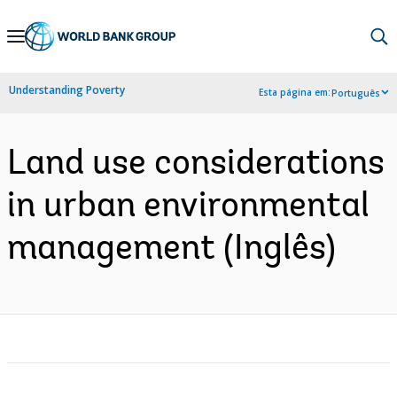
Skip
to
Main
Understanding Poverty
Esta página em:
Português
Navigation
Land use considerations
in urban environmental
management (Inglês)