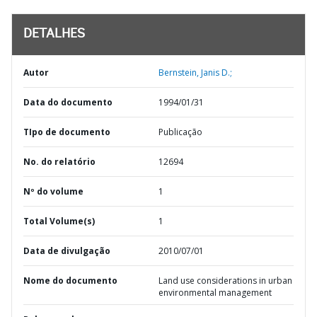
DETALHES
Autor
Bernstein, Janis D.;
Data do documento
1994/01/31
TIpo de documento
Publicação
No. do relatório
12694
Nº do volume
1
Total Volume(s)
1
Data de divulgação
2010/07/01
Nome do documento
Land use considerations in urban
environmental management