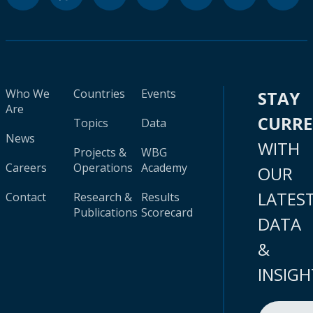
Who We
Countries
Events
STAY
Are
CURR
Topics
Data
News
WITH
Projects &
WBG
Careers
Operations
Academy
OUR
LATES
Contact
Research &
Results
Publications
Scorecard
DATA
&
INSIGH