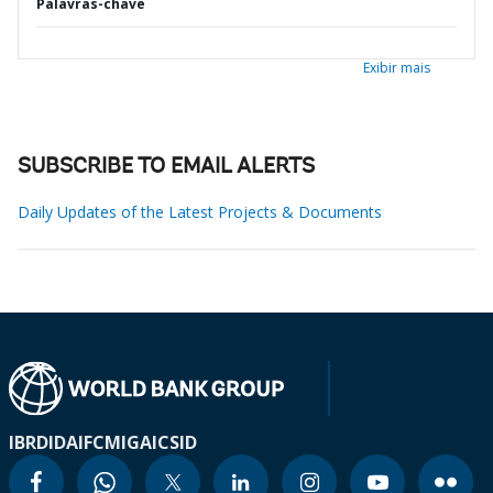
Palavras-chave
Exibir mais
SUBSCRIBE TO EMAIL ALERTS
Daily Updates of the Latest Projects & Documents
IBRD
IDA
IFC
MIGA
ICSID