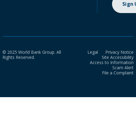
Sign
© 2025 World Bank Group. All
Legal
Privacy Notice
Rights Reserved.
Site Accessibility
Access to Information
Scam Alert
File a Complaint