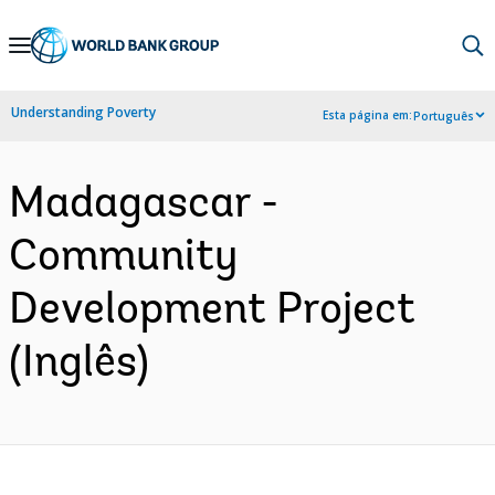
Skip
to
Main
Understanding Poverty
Esta página em:
Português
Navigation
Madagascar -
Community
Development Project
(Inglês)