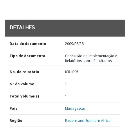
DETALHES
Data do documento
2009/06/26
TIpo de documento
Conclusão da Implementação e
Relatórios sobre Resultados
No. do relatório
ICR1095
Nº do volume
1
Total Volume(s)
1
País
Madagascar,
Região
Eastern and Southern Africa,