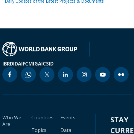
Daily Updates of the Latest Projects & Documents
IBRD
IDA
IFC
MIGA
ICSID
Who We
Countries
Events
STAY
Are
CURR
Topics
Data