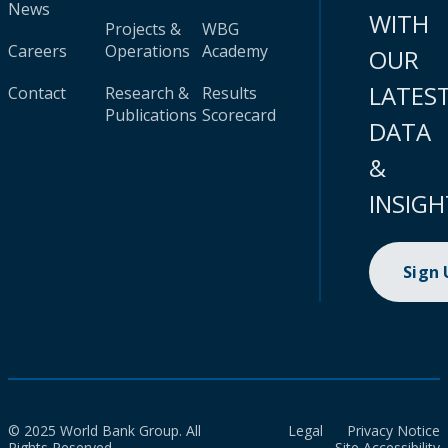
News
WITH
Projects &
WBG
Careers
Operations
Academy
OUR
LATES
Contact
Research &
Results
Publications
Scorecard
DATA
&
INSIGH
Sign
© 2025 World Bank Group. All
Legal
Privacy Notice
Rights Reserved.
Site Accessibility