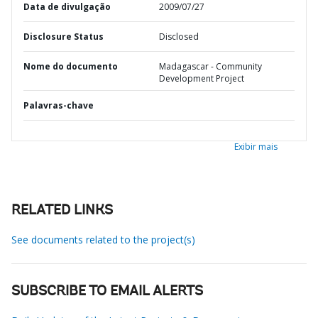
Data de divulgação
2009/07/27
Disclosure Status
Disclosed
Nome do documento
Madagascar - Community
Development Project
Palavras-chave
Exibir mais
RELATED LINKS
See documents related to the project(s)
SUBSCRIBE TO EMAIL ALERTS