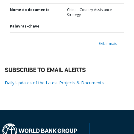
Nome do documento
China - Country Assistance
Strategy
Palavras-chave
Exibir mais
SUBSCRIBE TO EMAIL ALERTS
Daily Updates of the Latest Projects & Documents