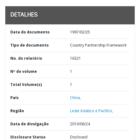
DETALHES
Data do documento
1997/02/25
TIpo de documento
Country Partnership Framework
No. do relatório
16321
Nº do volume
1
Total Volume(s)
1
País
China,
Região
Leste Asiático e Pacífico,
Data de divulgação
2010/06/24
Disclosure Status
Disclosed