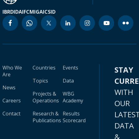
IBRD
IDA
IFC
MIGA
ICSID
Who We
Countries
Events
STAY
Are
CURR
Topics
Data
News
WITH
Projects &
WBG
Careers
Operations
Academy
OUR
LATES
Contact
Research &
Results
Publications
Scorecard
DATA
&