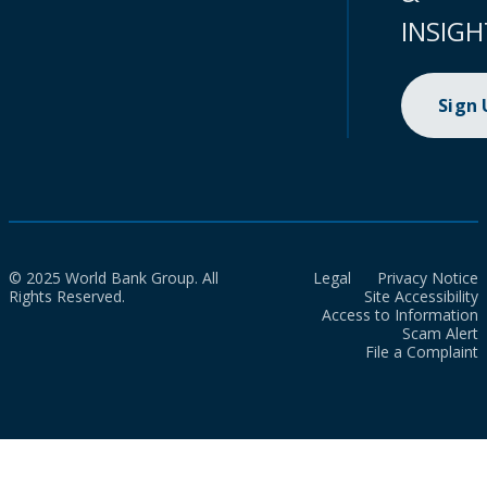
INSIGH
Sign
© 2025 World Bank Group. All
Legal
Privacy Notice
Rights Reserved.
Site Accessibility
Access to Information
Scam Alert
File a Complaint