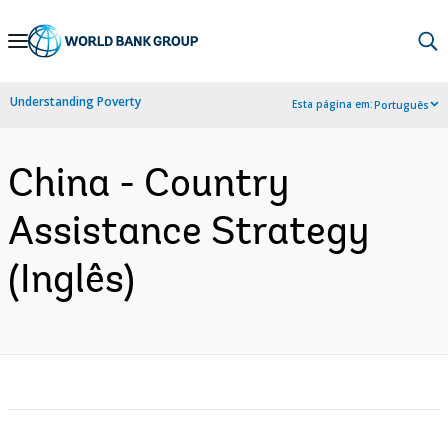
Skip
to
Main
Understanding Poverty
Esta página em:
Português
Navigation
China - Country
Assistance Strategy
(Inglês)