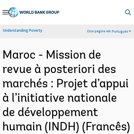
Skip
to
Main
Understanding Poverty
Esta página em:
Português
Navigation
Maroc - Mission de
revue à posteriori des
marchés : Projet d’appui
à l’initiative nationale
de développement
humain (INDH) (Francês)