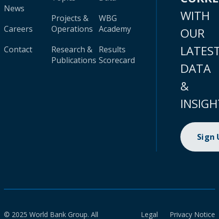
News
WITH
Projects &
WBG
Careers
Operations
Academy
OUR
LATES
Contact
Research &
Results
Publications
Scorecard
DATA
&
INSIGH
Sign
© 2025 World Bank Group. All
Legal
Privacy Notice