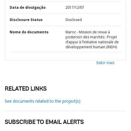
Data de divulgação
2017/12/07
Disclosure Status
Disclosed
Nome do documento
Maroc - Mission de revue à
posteriori des marchés : Projet
d’appui à l’initiative nationale de
développement humain (INDH)
Exibir mais
RELATED LINKS
See documents related to the project(s)
SUBSCRIBE TO EMAIL ALERTS