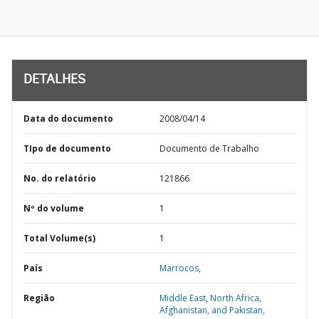
DETALHES
Data do documento
2008/04/14
TIpo de documento
Documento de Trabalho
No. do relatório
121866
Nº do volume
1
Total Volume(s)
1
País
Marrocos,
Região
Middle East, North Africa,
Afghanistan, and Pakistan,