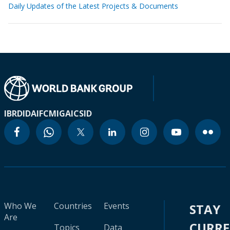
Daily Updates of the Latest Projects & Documents
IBRD
IDA
IFC
MIGA
ICSID
Who We
Countries
Events
STAY
Are
CURR
Topics
Data