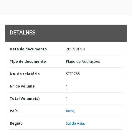
DETALHES
Data do documento
2017/01/10
TIpo de documento
Plano de Aquisições
No. do relatório
STEP785
Nº do volume
1
Total Volume(s)
1
País
Índia,
Região
Sul da Ásia,