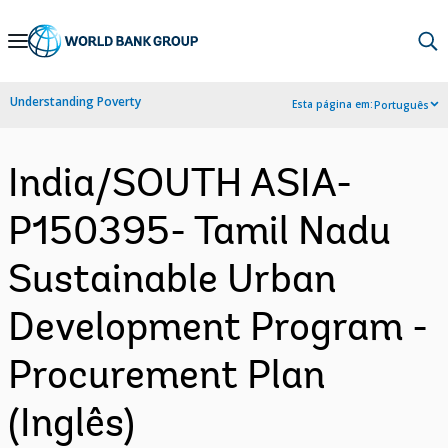
Skip
to
Main
Understanding Poverty
Esta página em:
Português
Navigation
India/SOUTH ASIA-
P150395- Tamil Nadu
Sustainable Urban
Development Program -
Procurement Plan
(Inglês)