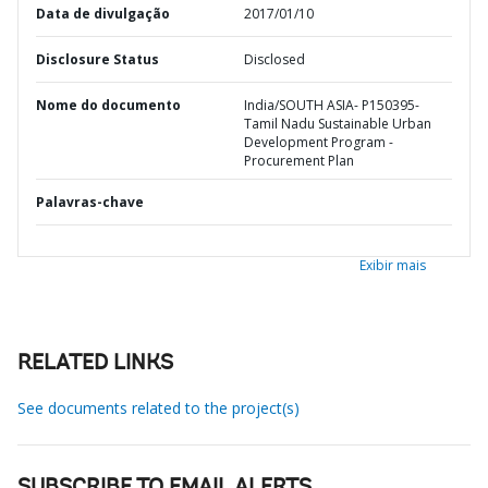
Data de divulgação
2017/01/10
Disclosure Status
Disclosed
Nome do documento
India/SOUTH ASIA- P150395-
Tamil Nadu Sustainable Urban
Development Program -
Procurement Plan
Palavras-chave
Exibir mais
RELATED LINKS
See documents related to the project(s)