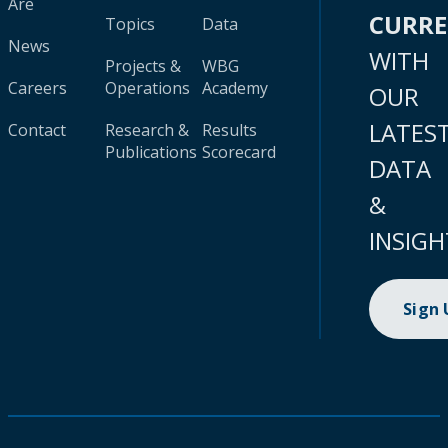
Are
CURR
Topics
Data
News
WITH
Projects &
WBG
Careers
Operations
Academy
OUR
LATES
Contact
Research &
Results
Publications
Scorecard
DATA
&
INSIGH
Sign