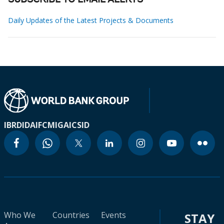
SUBSCRIBE TO EMAIL ALERTS
Daily Updates of the Latest Projects & Documents
IBRD
IDA
IFC
MIGA
ICSID
Who We
Countries
Events
STAY