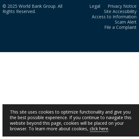
© 2025 World Bank Group. All
Legal
Privacy Notice
Rights Reserved.
Site Accessibility
Access to Information
Scam Alert
File a Complaint
This site uses cookies to optimize functionality and give you
the best possible experience. If you continue to navigate this
website beyond this page, cookies will be placed on your
browser. To learn more about cookies,
click here
.