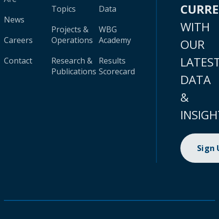
CURR
Topics
Data
News
WITH
Projects &
WBG
Careers
Operations
Academy
OUR
LATES
Contact
Research &
Results
Publications
Scorecard
DATA
&
INSIGH
Sign