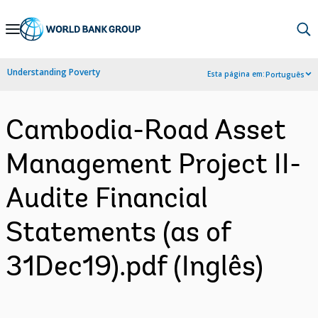
Skip
to
Main
Understanding Poverty
Esta página em:
Português
Navigation
Cambodia-Road Asset
Management Project II-
Audite Financial
Statements (as of
31Dec19).pdf (Inglês)