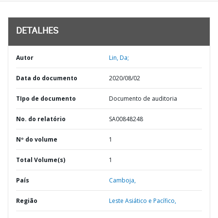
DETALHES
Autor
Lin, Da;
Data do documento
2020/08/02
TIpo de documento
Documento de auditoria
No. do relatório
SA00848248
Nº do volume
1
Total Volume(s)
1
País
Camboja,
Região
Leste Asiático e Pacífico,