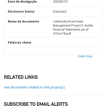
Data de divulgação
2020/01/31
Disclosure Status
Disclosed
Nome do documento
Cambodia-Road Asset
Management Project II- Audite
Financial Statements (as of
31Dec19).pdf
Palavras-chave
Exibir mais
RELATED LINKS
See documents related to the project(s)
SUBSCRIBE TO EMAIL ALERTS