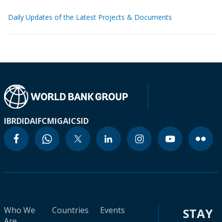
Daily Updates of the Latest Projects & Documents
IBRD
IDA
IFC
MIGA
ICSID
Who We
Countries
Events
STAY
Are