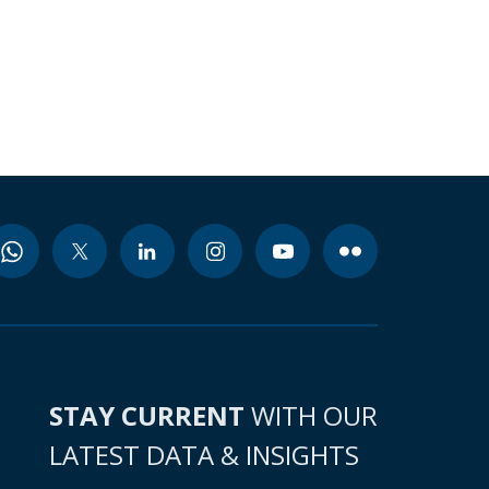
STAY CURRENT
WITH OUR
LATEST DATA & INSIGHTS