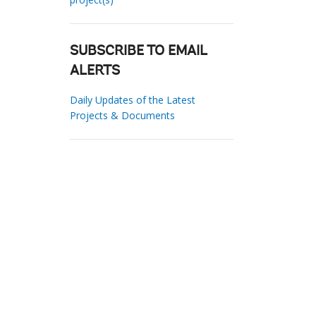
SUBSCRIBE TO EMAIL
ALERTS
Daily Updates of the Latest
Projects & Documents