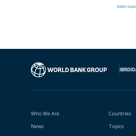
Exibir mais
IBRD
ID
Who We Are
Countries
News
Topics