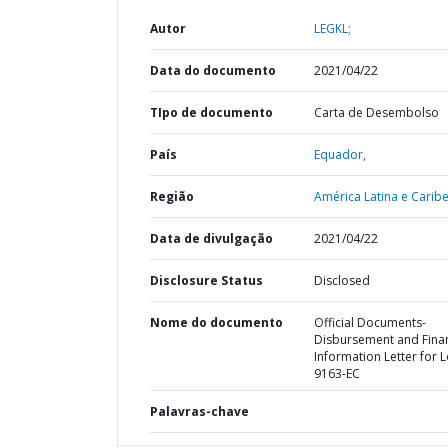
Autor
LEGKL;
Data do documento
2021/04/22
TIpo de documento
Carta de Desembolso
País
Equador,
Região
América Latina e Caribe
Data de divulgação
2021/04/22
Disclosure Status
Disclosed
Nome do documento
Official Documents-
Disbursement and Finan
Information Letter for 
9163-EC
Palavras-chave