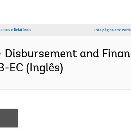
ntos e Relatórios
Esta página em:
Port
- Disbursement and Finan
3-EC (Inglês)