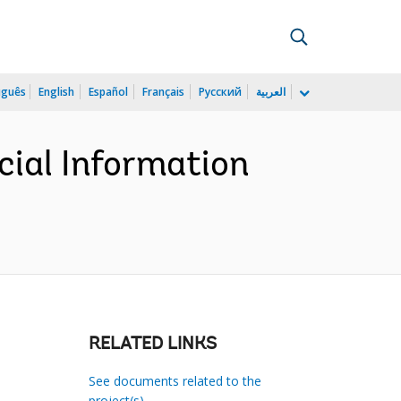
uguês
English
Español
Français
Русский
العربية
cial Information
RELATED LINKS
See documents related to the
project(s)