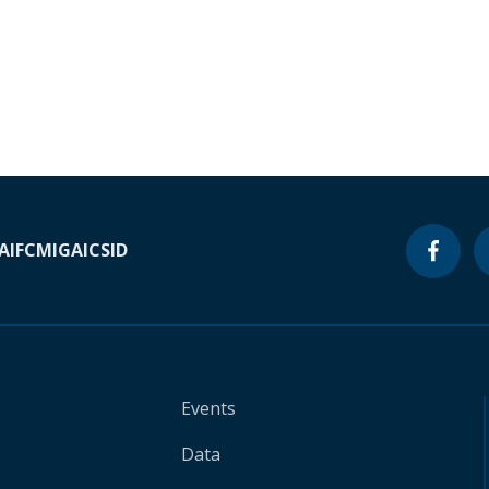
A
IFC
MIGA
ICSID
Events
Data