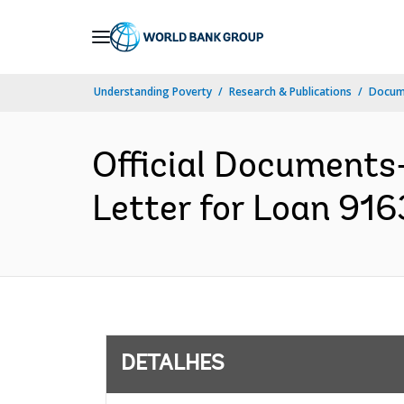
Skip
to
Main
Understanding Poverty
Research & Publications
Docume
Navigation
Official Documents
Letter for Loan 916
DETALHES