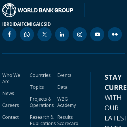
IBRD
IDA
IFC
MIGA
ICSID
Who We
Countries
Events
STAY
Are
CURR
Topics
Data
News
WITH
Projects &
WBG
Careers
Operations
Academy
OUR
LATES
Contact
Research &
Results
Publications
Scorecard