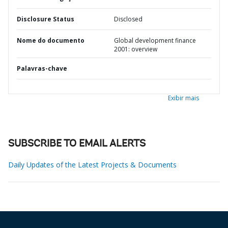
Disclosure Status
Disclosed
Nome do documento
Global development finance
2001: overview
Palavras-chave
Exibir mais
SUBSCRIBE TO EMAIL ALERTS
Daily Updates of the Latest Projects & Documents