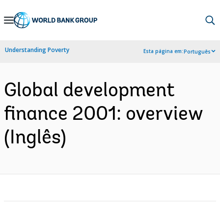
Skip
to
Main
Understanding Poverty
Esta página em:
Português
Navigation
Global development
finance 2001: overview
(Inglês)