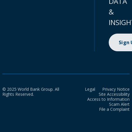
DATA
&
INSIGH
Sign
© 2025 World Bank Group. All
Legal
Privacy Notice
Rights Reserved.
Site Accessibility
Access to Information
Scam Alert
File a Complaint