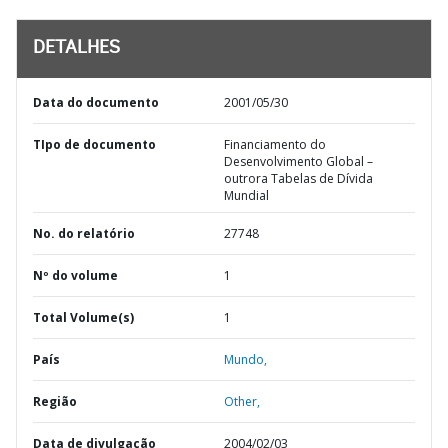
DETALHES
Data do documento
2001/05/30
TIpo de documento
Financiamento do
Desenvolvimento Global –
outrora Tabelas de Dívida
Mundial
No. do relatório
27748
Nº do volume
1
Total Volume(s)
1
País
Mundo,
Região
Other,
Data de divulgação
2004/02/03