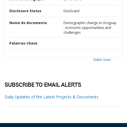
Disclosure Status
Disclosed
Nome do documento
Demographic change in Uruguay
: economic opportunities and
challenges
Palavras-chave
Exibir mais
SUBSCRIBE TO EMAIL ALERTS
Daily Updates of the Latest Projects & Documents