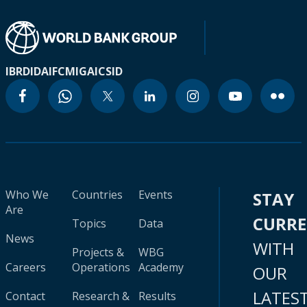
IBRD
IDA
IFC
MIGA
ICSID
Who We
Countries
Events
STAY
Are
CURR
Topics
Data
News
WITH
Projects &
WBG
Careers
Operations
Academy
OUR
LATES
Contact
Research &
Results