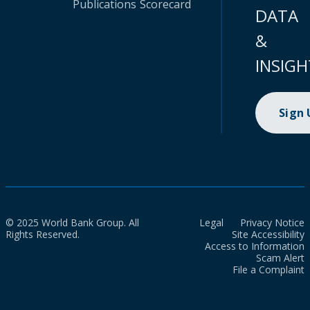
Publications
Scorecard
DATA
&
INSIGH
Sign
© 2025 World Bank Group. All
Legal
Privacy Notice
Rights Reserved.
Site Accessibility
Access to Information
Scam Alert
File a Complaint