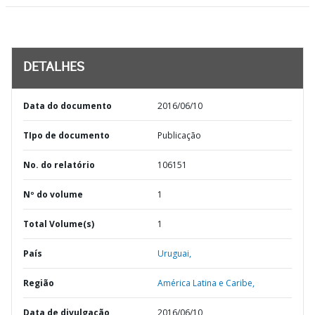
DETALHES
Data do documento
2016/06/10
TIpo de documento
Publicação
No. do relatório
106151
Nº do volume
1
Total Volume(s)
1
País
Uruguai,
Região
América Latina e Caribe,
Data de divulgação
2016/06/10