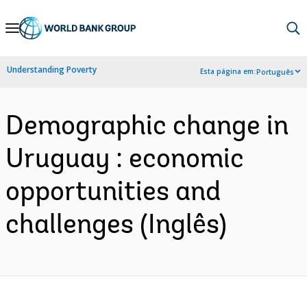
Skip
to
Main
Understanding Poverty
Esta página em:
Português
Navigation
Demographic change in
Uruguay : economic
opportunities and
challenges (Inglês)