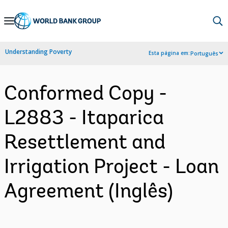
Skip
to
Main
Understanding Poverty
Esta página em:
Português
Navigation
Conformed Copy -
L2883 - Itaparica
Resettlement and
Irrigation Project - Loan
Agreement (Inglês)