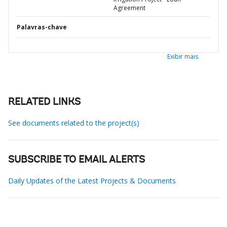
Agreement
Palavras-chave
Exibir mais
RELATED LINKS
See documents related to the project(s)
SUBSCRIBE TO EMAIL ALERTS
Daily Updates of the Latest Projects & Documents