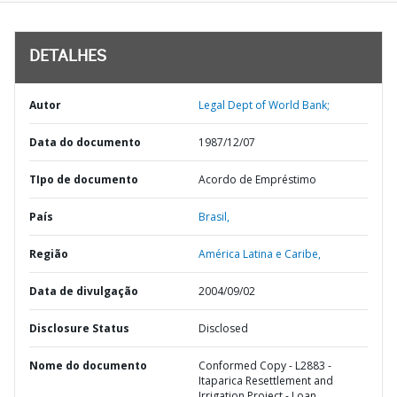
DETALHES
Autor
Legal Dept of World Bank;
Data do documento
1987/12/07
TIpo de documento
Acordo de Empréstimo
País
Brasil,
Região
América Latina e Caribe,
Data de divulgação
2004/09/02
Disclosure Status
Disclosed
Nome do documento
Conformed Copy - L2883 -
Itaparica Resettlement and
Irrigation Project - Loan