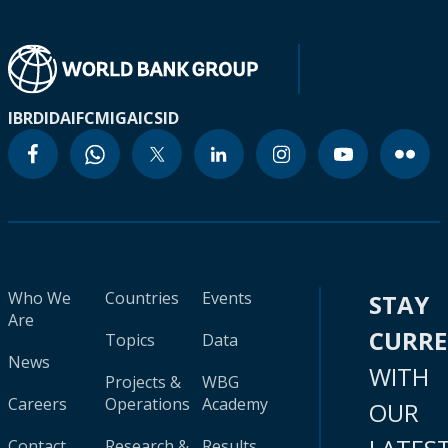
IBRD
IDA
IFC
MIGA
ICSID
Who We
Countries
Events
STAY
Are
CURR
Topics
Data
News
WITH
Projects &
WBG
Careers
Operations
Academy
OUR
Contact
Research &
Results