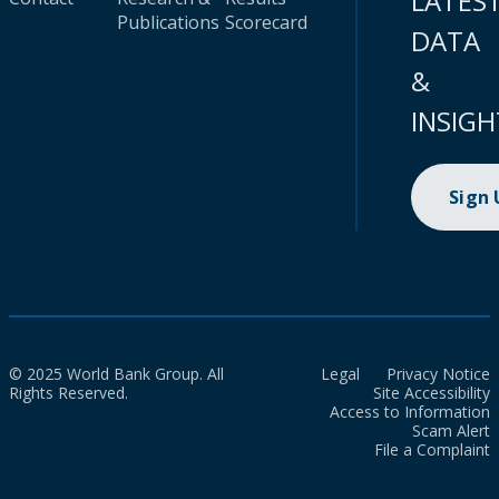
LATES
Publications
Scorecard
DATA
&
INSIGH
Sign
© 2025 World Bank Group. All
Legal
Privacy Notice
Rights Reserved.
Site Accessibility
Access to Information
Scam Alert
File a Complaint