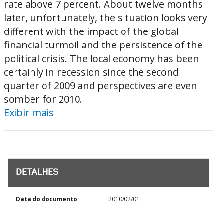
rate above 7 percent. About twelve months
later, unfortunately, the situation looks very
different with the impact of the global
financial turmoil and the persistence of the
political crisis. The local economy has been
certainly in recession since the second
quarter of 2009 and perspectives are even
somber for 2010.
Exibir mais
DETALHES
Data do documento
2010/02/01