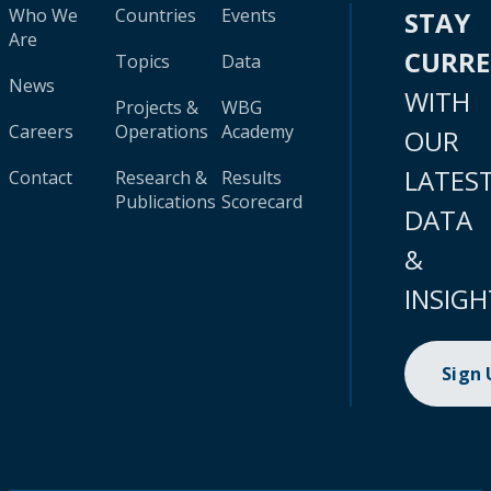
Who We
Countries
Events
STAY
Are
CURR
Topics
Data
News
WITH
Projects &
WBG
Careers
Operations
Academy
OUR
LATES
Contact
Research &
Results
Publications
Scorecard
DATA
&
INSIGH
Sign