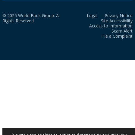
© 2025 World Bank Group. All
Legal
Privacy Notice
Rights Reserved.
Site Accessibility
Access to Information
Scam Alert
File a Complaint