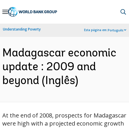
Skip
to
Main
Understanding Poverty
Esta página em:
Português
Navigation
Madagascar economic
update : 2009 and
beyond (Inglês)
At the end of 2008, prospects for Madagascar
were high with a projected economic growth