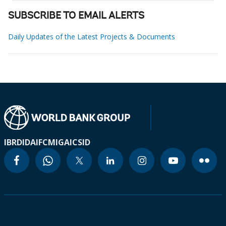
SUBSCRIBE TO EMAIL ALERTS
Daily Updates of the Latest Projects & Documents
IBRD
IDA
IFC
MIGA
ICSID