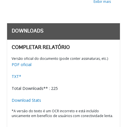
Exibir mais
DOWNLOADS
COMPLETAR RELATÓRIO
Versão oficial do documento (pode conter assinaturas, etc.)
PDF oficial
TXT*
Total Downloads** : 225
Download Stats
*A versão do texto é um OCR incorreto e está incluído
unicamente em benefício de usuários com conectividade lenta.