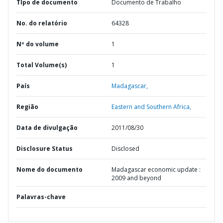
TIpo de documento
Documento de Trabalho
No. do relatório
64328
Nº do volume
1
Total Volume(s)
1
País
Madagascar,
Região
Eastern and Southern Africa,
Data de divulgação
2011/08/30
Disclosure Status
Disclosed
Nome do documento
Madagascar economic update :
2009 and beyond
Palavras-chave