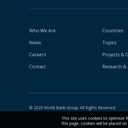
Who We Are
Countries
News
Topics
Careers
Projects & 
Contact
Research & 
© 2025 World Bank Group. All Rights Reserved.
This site uses cookies to optimize f
this page, cookies will be placed o