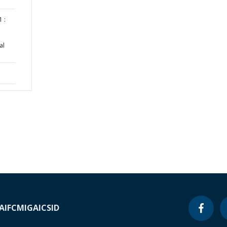
 :
al
A
IFC
MIGA
ICSID