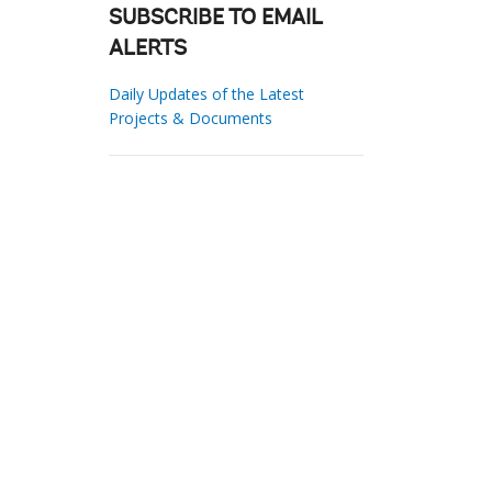
SUBSCRIBE TO EMAIL
ALERTS
Daily Updates of the Latest
Projects & Documents