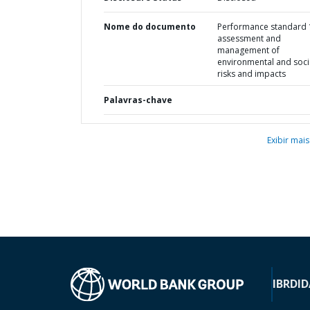
Nome do documento
Performance standard 1
assessment and
management of
environmental and soci
risks and impacts
Palavras-chave
Exibir mais
IBRD
ID