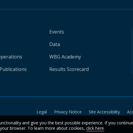
Events
Data
Operations
WBG Academy
Publications
Results Scorecard
Legal
Privacy Notice
Site Accessibility
Ac
unctionality and give you the best possible experience. If you continu
n your browser. To learn more about cookies,
click here
.