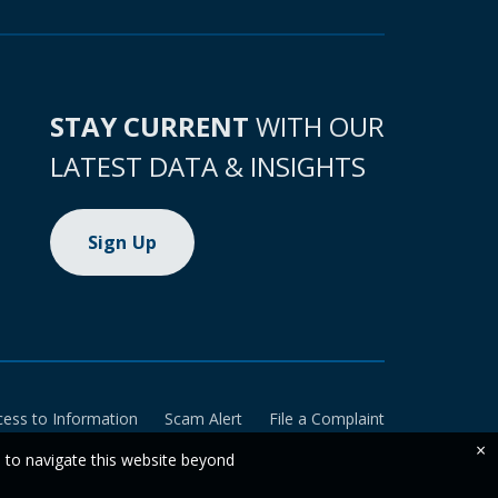
STAY CURRENT
WITH OUR
LATEST DATA & INSIGHTS
Sign Up
cess to Information
Scam Alert
File a Complaint
×
e to navigate this website beyond