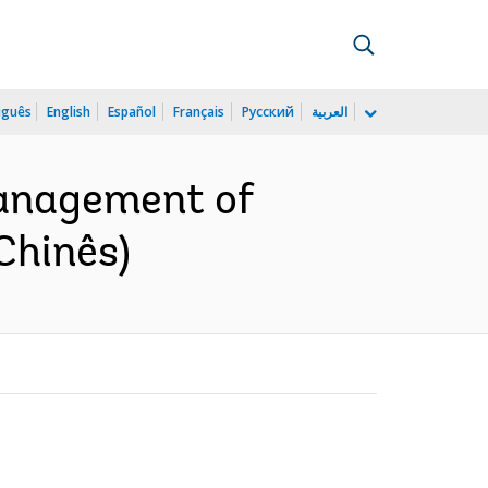
uguês
English
Español
Français
Русский
العربية
anagement of
Chinês)