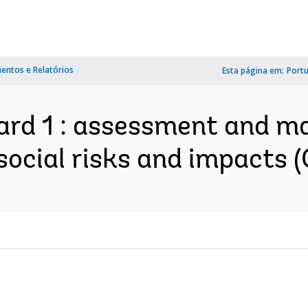
ntos e Relatórios
Esta página em:
Port
ard 1 : assessment and m
ocial risks and impacts (