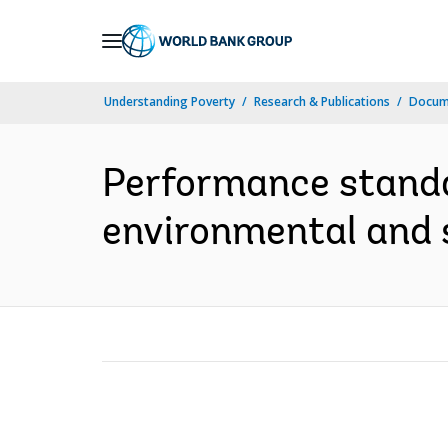
Skip
to
Main
Understanding Poverty
Research & Publications
Docume
Navigation
Performance stand
environmental and s