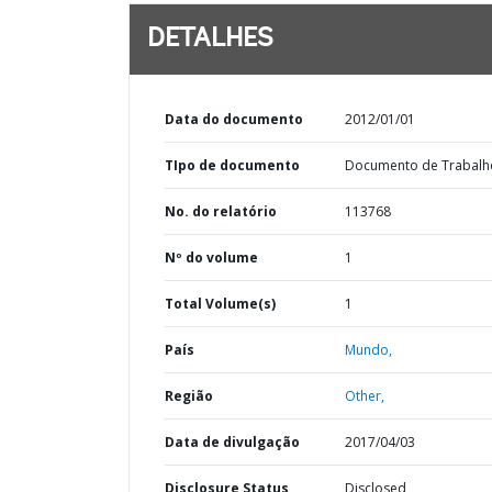
DETALHES
Data do documento
2012/01/01
TIpo de documento
Documento de Trabalh
No. do relatório
113768
Nº do volume
1
Total Volume(s)
1
País
Mundo,
Região
Other,
Data de divulgação
2017/04/03
Disclosure Status
Disclosed