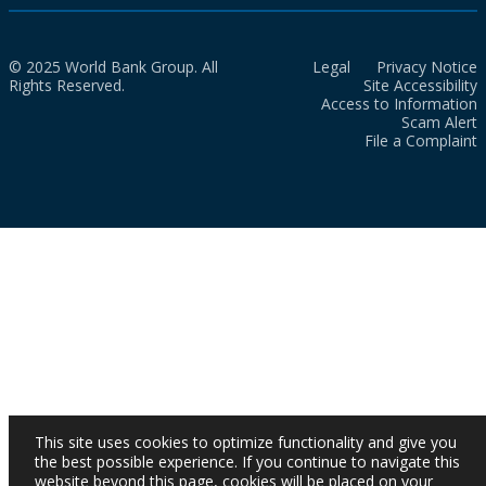
© 2025 World Bank Group. All
Legal
Privacy Notice
Rights Reserved.
Site Accessibility
Access to Information
Scam Alert
File a Complaint
This site uses cookies to optimize functionality and give you
the best possible experience. If you continue to navigate this
website beyond this page, cookies will be placed on your