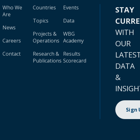
Who We
Countries
Events
STAY
Are
CURR
Topics
Data
News
WITH
Projects &
WBG
Careers
Operations
Academy
OUR
LATES
Contact
Research &
Results
Publications
Scorecard
DATA
&
INSIGH
Sign