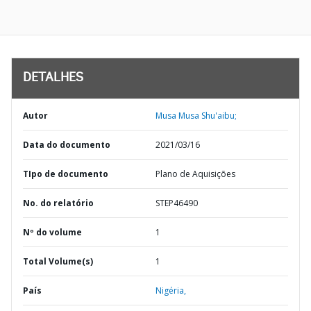
DETALHES
Autor
Musa Musa Shu'aibu;
Data do documento
2021/03/16
TIpo de documento
Plano de Aquisições
No. do relatório
STEP46490
Nº do volume
1
Total Volume(s)
1
País
Nigéria,