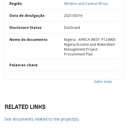
Região
Western and Central Africa,
Data de divulgação
2021/03/16
Disclosure Status
Disclosed
Nome do documento
Nigeria - AFRICA WEST- P124905-
Nigeria Erosion and Watershed
Management Project -
Procurement Plan
Palavras-chave
Exibir mais
RELATED LINKS
See documents related to the project(s)