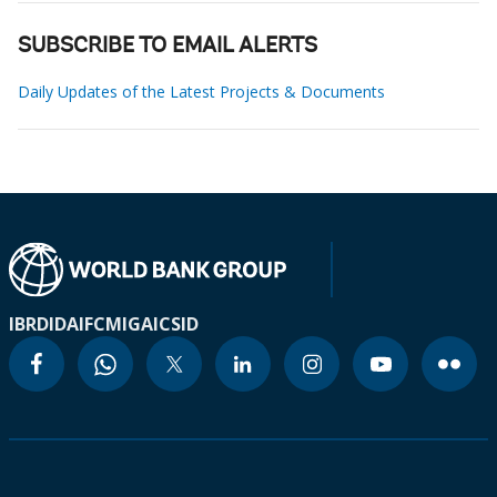
SUBSCRIBE TO EMAIL ALERTS
Daily Updates of the Latest Projects & Documents
IBRD
IDA
IFC
MIGA
ICSID