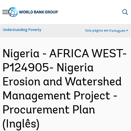
Skip
to
Main
Understanding Poverty
Esta página em:
Português
Navigation
Nigeria - AFRICA WEST-
P124905- Nigeria
Erosion and Watershed
Management Project -
Procurement Plan
(Inglês)