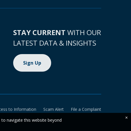
STAY CURRENT
WITH OUR
LATEST DATA & INSIGHTS
Sign Up
cess to Information
Scam Alert
File a Complaint
×
e to navigate this website beyond