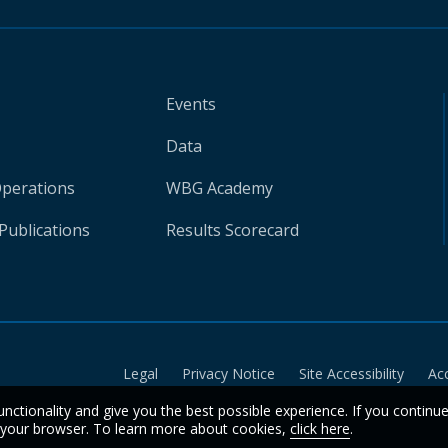
Events
Data
Operations
WBG Academy
Publications
Results Scorecard
Legal
Privacy Notice
Site Accessibility
Ac
unctionality and give you the best possible experience. If you continu
n your browser. To learn more about cookies,
click here
.