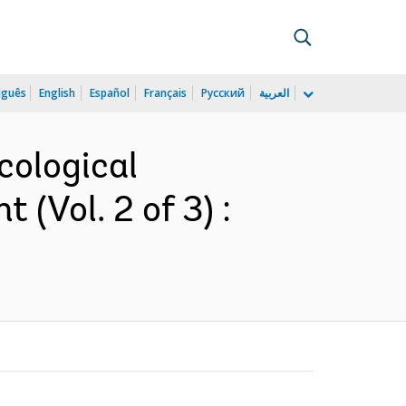
uguês
English
Español
Français
Русский
العربية
cological
(Vol. 2 of 3) :