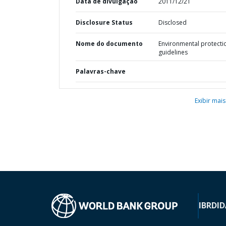
Data de divulgação
2011/12/21
Disclosure Status
Disclosed
Nome do documento
Environmental protecti
guidelines
Palavras-chave
Exibir mais
IBRD
ID