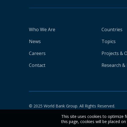
Who We Are
Countries
News
Topics
Careers
Projects & 
Contact
Research & 
© 2025 World Bank Group. All Rights Reserved.
This site uses cookies to optimize f
this page, cookies will be placed o