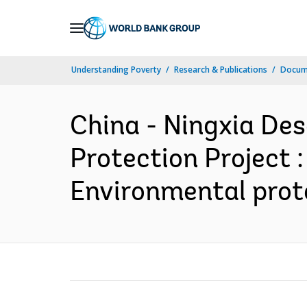
Skip
to
Main
Understanding Poverty
Research & Publications
Docume
Navigation
China - Ningxia Des
Protection Project :
Environmental prote