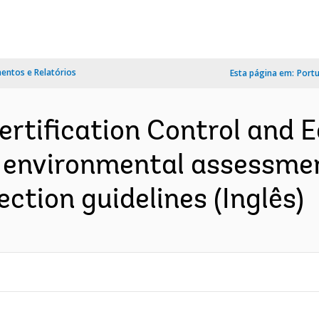
ntos e Relatórios
Esta página em:
Port
ertification Control and E
 environmental assessment 
ction guidelines (Inglês)