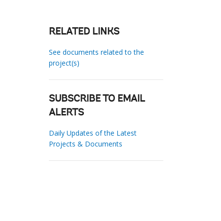
RELATED LINKS
See documents related to the
project(s)
SUBSCRIBE TO EMAIL
ALERTS
Daily Updates of the Latest
Projects & Documents