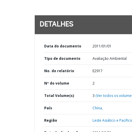
DETALHES
Data do documento
2011/01/01
TIpo de documento
Avaliação Ambiental
No. do relatório
E2917
Nº do volume
2
Total Volume(s)
3
(Ver todos os volume
País
China,
Região
Leste Asiático e Pacífico