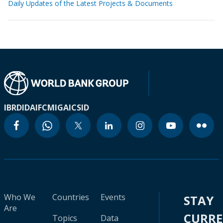
Daily Updates of the Latest Projects & Documents
IBRD
IDA
IFC
MIGA
ICSID
Who We
Countries
Events
STAY
Are
CURR
Topics
Data