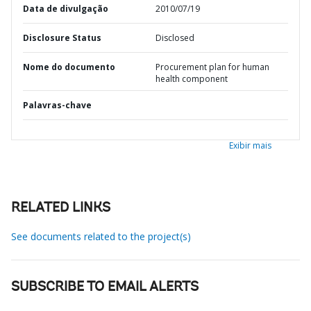
Data de divulgação
2010/07/19
Disclosure Status
Disclosed
Nome do documento
Procurement plan for human
health component
Palavras-chave
Exibir mais
RELATED LINKS
See documents related to the project(s)
SUBSCRIBE TO EMAIL ALERTS