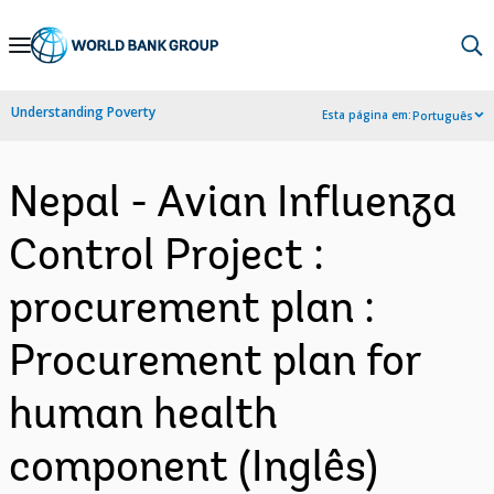
Skip
to
Main
Understanding Poverty
Esta página em:
Português
Navigation
Nepal - Avian Influenza
Control Project :
procurement plan :
Procurement plan for
human health
component (Inglês)