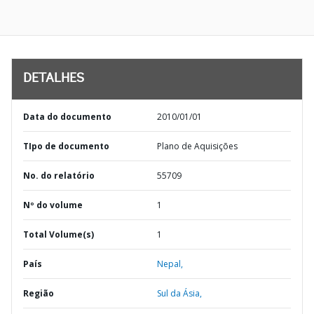
DETALHES
Data do documento
2010/01/01
TIpo de documento
Plano de Aquisições
No. do relatório
55709
Nº do volume
1
Total Volume(s)
1
País
Nepal,
Região
Sul da Ásia,