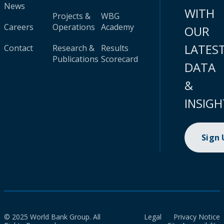
News
WITH
Projects &
WBG
Careers
Operations
Academy
OUR
LATES
Contact
Research &
Results
Publications
Scorecard
DATA
&
INSIGH
Sign
© 2025 World Bank Group. All
Legal
Privacy Notice