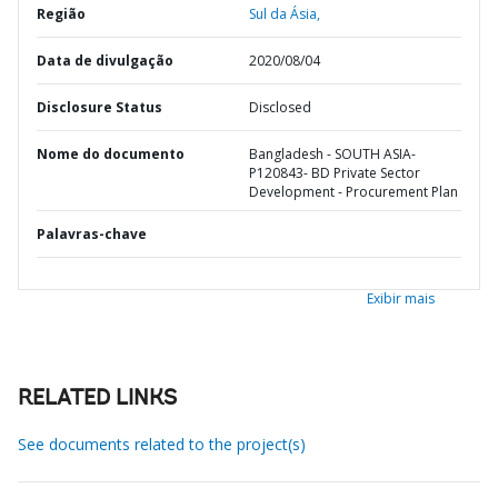
Região
Sul da Ásia,
Data de divulgação
2020/08/04
Disclosure Status
Disclosed
Nome do documento
Bangladesh - SOUTH ASIA-
P120843- BD Private Sector
Development - Procurement Plan
Palavras-chave
Exibir mais
RELATED LINKS
See documents related to the project(s)