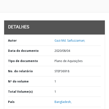
DETALHES
Autor
Gazi Md. Saifuzzaman;
Data do documento
2020/08/04
TIpo de documento
Plano de Aquisições
No. do relatório
STEP36918
Nº do volume
1
Total Volume(s)
1
País
Bangladesh,