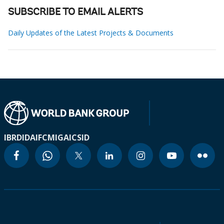
SUBSCRIBE TO EMAIL ALERTS
Daily Updates of the Latest Projects & Documents
IBRD
IDA
IFC
MIGA
ICSID