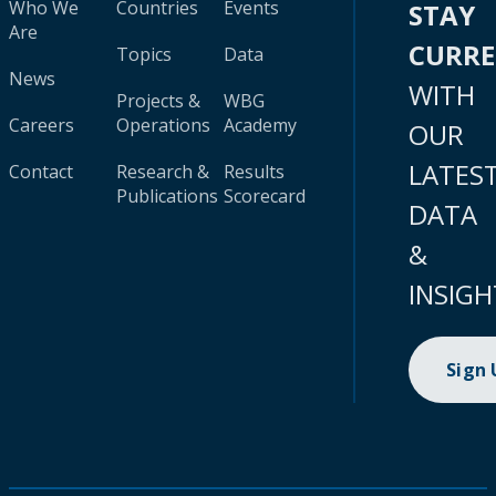
Who We
Countries
Events
STAY
Are
CURR
Topics
Data
News
WITH
Projects &
WBG
Careers
Operations
Academy
OUR
LATES
Contact
Research &
Results
Publications
Scorecard
DATA
&
INSIGH
Sign