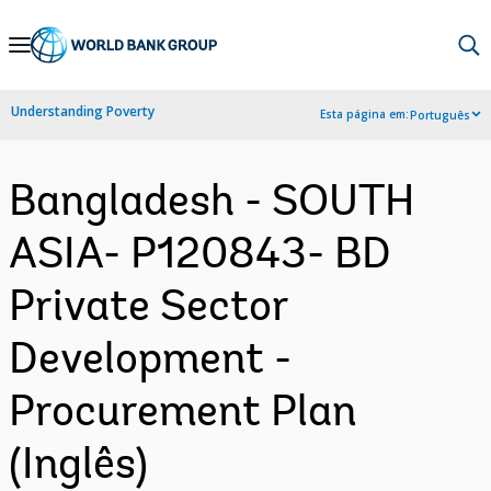
Skip
to
Main
Understanding Poverty
Esta página em:
Português
Navigation
Bangladesh - SOUTH
ASIA- P120843- BD
Private Sector
Development -
Procurement Plan
(Inglês)