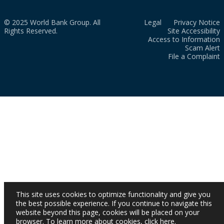
© 2025 World Bank Group. All
Legal
Privacy Notice
Rights Reserved.
Site Accessibility
Access to Information
Scam Alert
File a Complaint
This site uses cookies to optimize functionality and give you
the best possible experience. If you continue to navigate this
website beyond this page, cookies will be placed on your
browser. To learn more about cookies,
click here
.