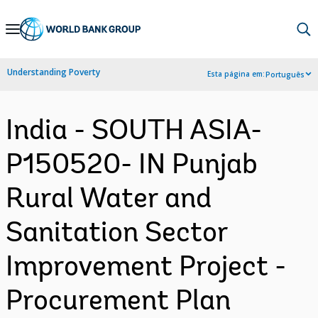
Skip
to
Main
Understanding Poverty
Esta página em:
Português
Navigation
India - SOUTH ASIA-
P150520- IN Punjab
Rural Water and
Sanitation Sector
Improvement Project -
Procurement Plan