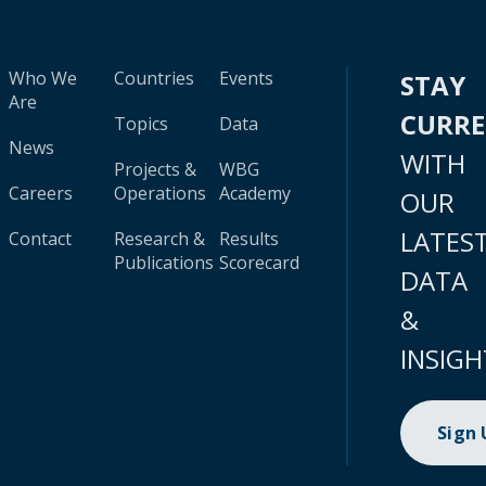
Who We
Countries
Events
STAY
Are
CURR
Topics
Data
News
WITH
Projects &
WBG
Careers
Operations
Academy
OUR
LATES
Contact
Research &
Results
Publications
Scorecard
DATA
&
INSIGH
Sign