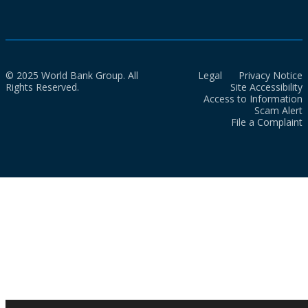
© 2025 World Bank Group. All
Legal
Privacy Notice
Rights Reserved.
Site Accessibility
Access to Information
Scam Alert
File a Complaint