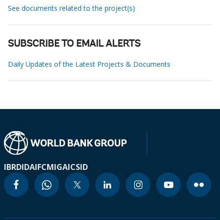
See documents related to the project(s)
SUBSCRIBE TO EMAIL ALERTS
Daily Updates of the Latest Projects & Documents
IBRD
IDA
IFC
MIGA
ICSID