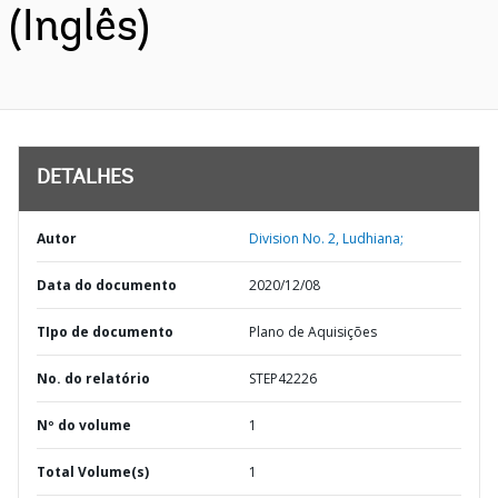
(Inglês)
DETALHES
Autor
Division No. 2, Ludhiana;
Data do documento
2020/12/08
TIpo de documento
Plano de Aquisições
No. do relatório
STEP42226
Nº do volume
1
Total Volume(s)
1