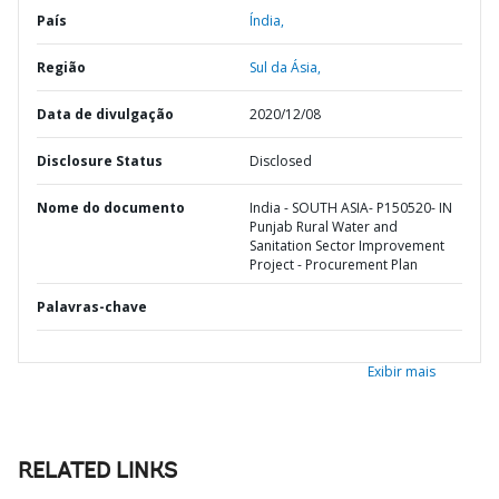
País
Índia,
Região
Sul da Ásia,
Data de divulgação
2020/12/08
Disclosure Status
Disclosed
Nome do documento
India - SOUTH ASIA- P150520- IN
Punjab Rural Water and
Sanitation Sector Improvement
Project - Procurement Plan
Palavras-chave
Exibir mais
RELATED LINKS