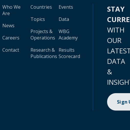
Who We
Countries
Events
STAY
Are
CURR
Topics
Data
News
WITH
Projects &
WBG
Careers
Operations
Academy
OUR
LATES
Contact
Research &
Results
Publications
Scorecard
DATA
&
INSIGH
Sign