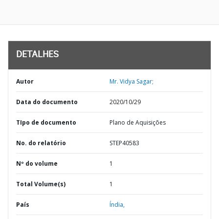
DETALHES
Autor
Mr. Vidya Sagar;
Data do documento
2020/10/29
TIpo de documento
Plano de Aquisições
No. do relatório
STEP40583
Nº do volume
1
Total Volume(s)
1
País
Índia,