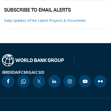
SUBSCRIBE TO EMAIL ALERTS
Daily Updates of the Latest Projects & Documents
IBRD
IDA
IFC
MIGA
ICSID