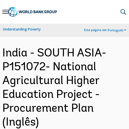
Skip
to
Main
Understanding Poverty
Esta página em:
Português
Navigation
India - SOUTH ASIA-
P151072- National
Agricultural Higher
Education Project -
Procurement Plan
(Inglês)