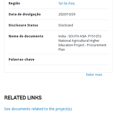
Região
Sul da Ásia,
Data de divulgação
2020/10/29
Disclosure Status
Disclosed
Nome do documento
India - SOUTH ASIA- P151072-
National Agricultural Higher
Education Project - Procurement
Plan
Palavras-chave
Exibir mais
RELATED LINKS
See documents related to the project(s)