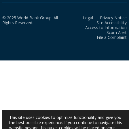
© 2025 World Bank Group. All
Legal
Privacy Notice
Rights Reserved.
Site Accessibility
Access to Information
Scam Alert
File a Complaint
This site uses cookies to optimize functionality and give you
the best possible experience. If you continue to navigate this
website beyond this page, cookies will be placed on your