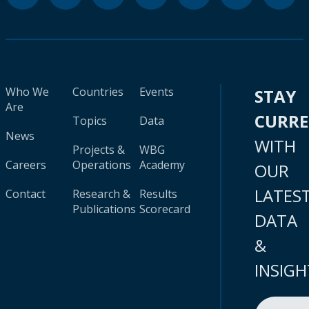
Who We
Countries
Events
STAY
Are
CURR
Topics
Data
News
WITH
Projects &
WBG
Careers
Operations
Academy
OUR
LATES
Contact
Research &
Results
Publications
Scorecard
DATA
&
INSIGH