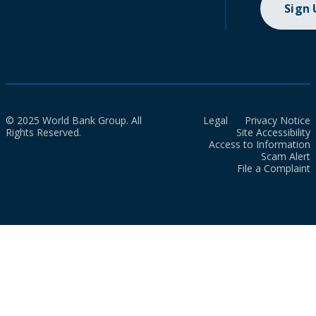
Sign
© 2025 World Bank Group. All
Legal
Privacy Notice
Rights Reserved.
Site Accessibility
Access to Information
Scam Alert
File a Complaint