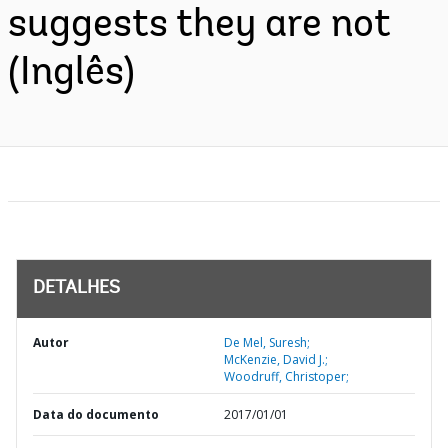
suggests they are not
(Inglês)
DETALHES
Autor
De Mel, Suresh;
McKenzie, David J.;
Woodruff, Christoper;
Data do documento
2017/01/01