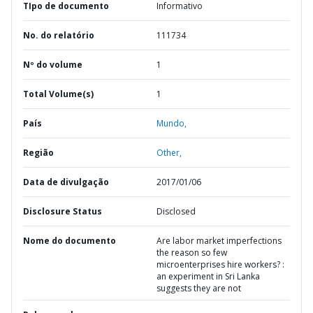
TIpo de documento
Informativo
No. do relatório
111734
Nº do volume
1
Total Volume(s)
1
País
Mundo,
Região
Other,
Data de divulgação
2017/01/06
Disclosure Status
Disclosed
Nome do documento
Are labor market imperfections
the reason so few
microenterprises hire workers? :
an experiment in Sri Lanka
suggests they are not