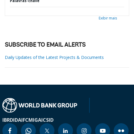
Palavras-chave
Exibir mais
SUBSCRIBE TO EMAIL ALERTS
Daily Updates of the Latest Projects & Documents
IBRD
IDA
IFC
MIGA
ICSID