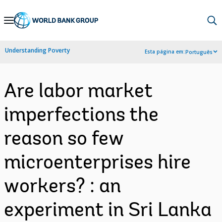
Skip
to
Main
Understanding Poverty
Esta página em:
Português
Navigation
Are labor market
imperfections the
reason so few
microenterprises hire
workers? : an
experiment in Sri Lanka