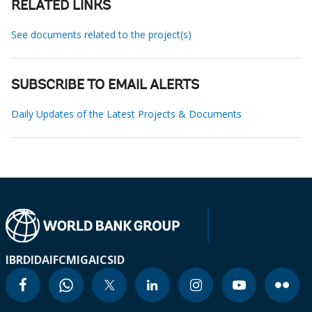
RELATED LINKS
See documents related to the project(s)
SUBSCRIBE TO EMAIL ALERTS
Daily Updates of the Latest Projects & Documents
IBRD
IDA
IFC
MIGA
ICSID