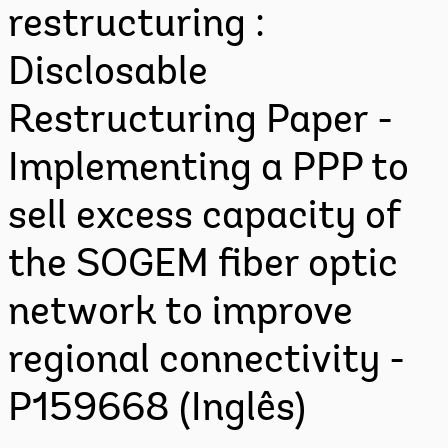
restructuring :
Disclosable
Restructuring Paper -
Implementing a PPP to
sell excess capacity of
the SOGEM fiber optic
network to improve
regional connectivity -
P159668 (Inglês)