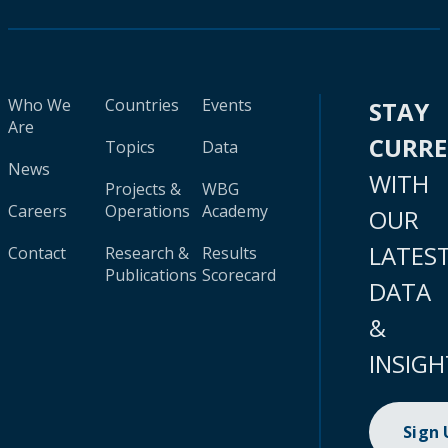
Who We
Countries
Events
STAY
Are
CURR
Topics
Data
News
WITH
Projects &
WBG
Careers
Operations
Academy
OUR
LATES
Contact
Research &
Results
Publications
Scorecard
DATA
&
INSIGH
Sign