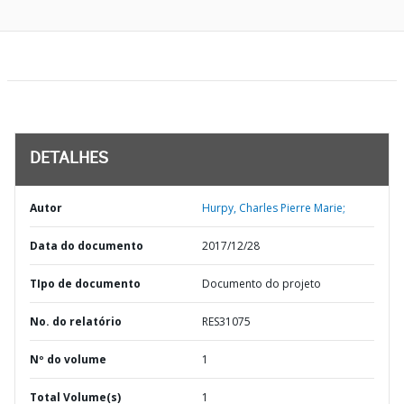
DETALHES
Autor
Hurpy, Charles Pierre Marie;
Data do documento
2017/12/28
TIpo de documento
Documento do projeto
No. do relatório
RES31075
Nº do volume
1
Total Volume(s)
1