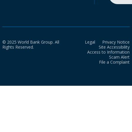
© 2025 World Bank Group. All
Legal
Privacy Notice
Rights Reserved.
Site Accessibility
Access to Information
Scam Alert
File a Complaint