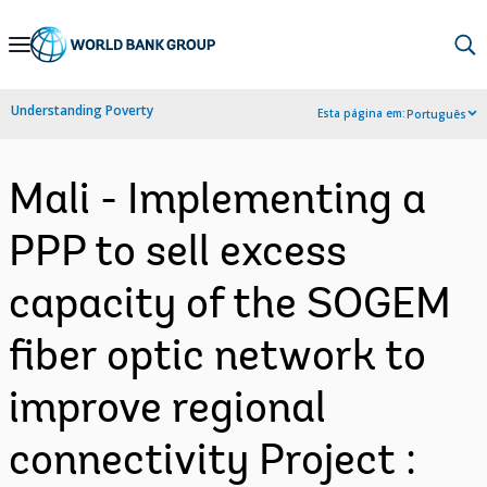
Skip
to
Main
Understanding Poverty
Esta página em:
Português
Navigation
Mali - Implementing a
PPP to sell excess
capacity of the SOGEM
fiber optic network to
improve regional
connectivity Project :