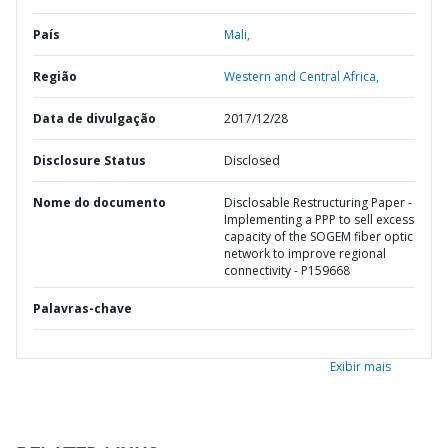
País
Mali,
Região
Western and Central Africa,
Data de divulgação
2017/12/28
Disclosure Status
Disclosed
Nome do documento
Disclosable Restructuring Paper -
Implementing a PPP to sell excess
capacity of the SOGEM fiber optic
network to improve regional
connectivity - P159668
Palavras-chave
Exibir mais