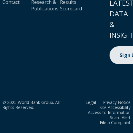
LATES
Contact
Research &
Results
Publications
Scorecard
DATA
&
INSIGH
Sign
© 2025 World Bank Group. All
Legal
Privacy Notice
Rights Reserved.
Site Accessibility
Access to Information
Scam Alert
File a Complaint