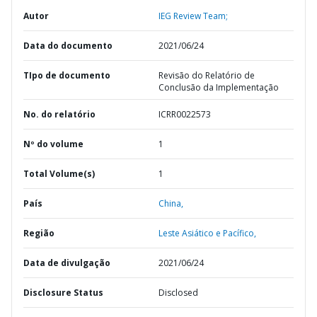
Autor
IEG Review Team;
Data do documento
2021/06/24
TIpo de documento
Revisão do Relatório de
Conclusão da Implementação
No. do relatório
ICRR0022573
Nº do volume
1
Total Volume(s)
1
País
China,
Região
Leste Asiático e Pacífico,
Data de divulgação
2021/06/24
Disclosure Status
Disclosed