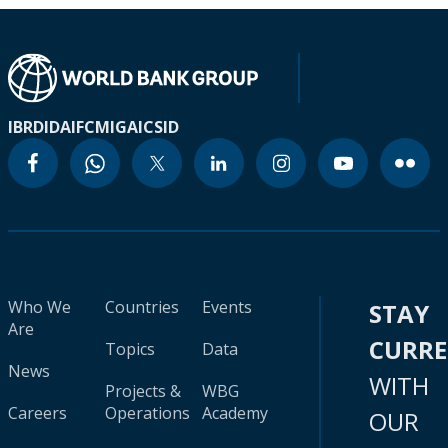
IBRD
IDA
IFC
MIGA
ICSID
Who We
Countries
Events
STAY
Are
CURR
Topics
Data
News
WITH
Projects &
WBG
Careers
Operations
Academy
OUR