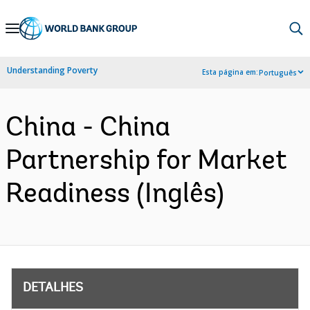
Skip
to
Main
Understanding Poverty
Esta página em:
Português
Navigation
China - China
Partnership for Market
Readiness (Inglês)
DETALHES