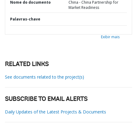
Nome do documento
China - China Partnership for
Market Readiness
Palavras-chave
Exibir mais
RELATED LINKS
See documents related to the project(s)
SUBSCRIBE TO EMAIL ALERTS
Daily Updates of the Latest Projects & Documents