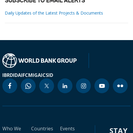
SUBSCRIBE TO EMAIL ALERTS
Daily Updates of the Latest Projects & Documents
IBRD
IDA
IFC
MIGA
ICSID
Who We
Countries
Events
STAY