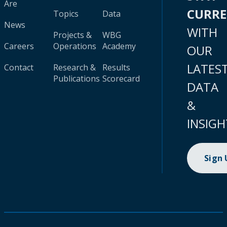
Are
CURR
Topics
Data
News
WITH
Projects &
WBG
Careers
Operations
Academy
OUR
LATES
Contact
Research &
Results
Publications
Scorecard
DATA
&
INSIGH
Sign