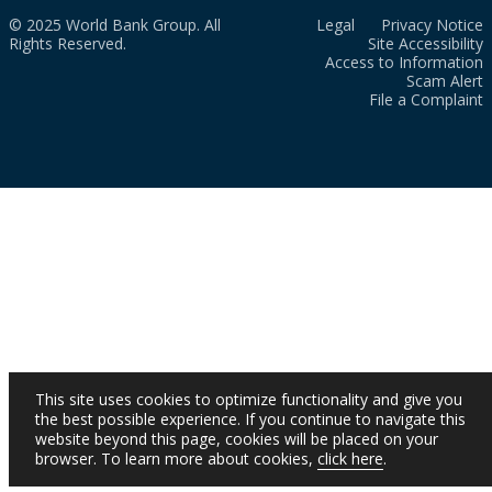
© 2025 World Bank Group. All
Legal
Privacy Notice
Rights Reserved.
Site Accessibility
Access to Information
Scam Alert
File a Complaint
This site uses cookies to optimize functionality and give you
the best possible experience. If you continue to navigate this
website beyond this page, cookies will be placed on your
browser. To learn more about cookies,
click here
.