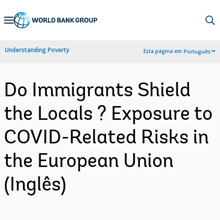
Skip
to
Main
Understanding Poverty
Esta página em:
Português
Navigation
Do Immigrants Shield
the Locals ? Exposure to
COVID-Related Risks in
the European Union
(Inglês)