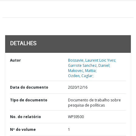
DETALHES
Autor
Bossavie, Laurent Loic Yves;
Garrote Sanchez, Daniel;
Makovec, Mattia;
Ozden, Caglar;
Data do documento
2020/12/16
TIpo de documento
Documento de trabalho sobre
pesquisa de políticas
No. do relatório
WPS9500
Nº do volume
1