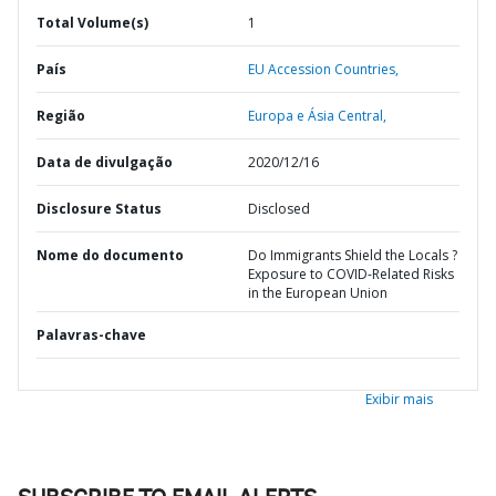
Total Volume(s)
1
País
EU Accession Countries,
Região
Europa e Ásia Central,
Data de divulgação
2020/12/16
Disclosure Status
Disclosed
Nome do documento
Do Immigrants Shield the Locals ?
Exposure to COVID-Related Risks
in the European Union
Palavras-chave
Exibir mais