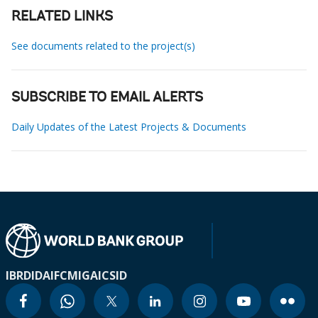
RELATED LINKS
See documents related to the project(s)
SUBSCRIBE TO EMAIL ALERTS
Daily Updates of the Latest Projects & Documents
IBRD
IDA
IFC
MIGA
ICSID