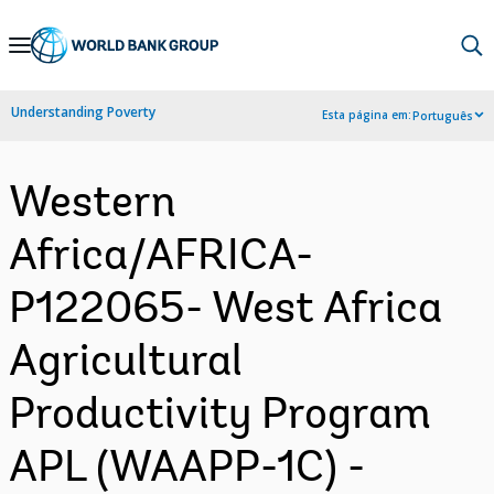
Skip
to
Main
Understanding Poverty
Esta página em:
Português
Navigation
Western
Africa/AFRICA-
P122065- West Africa
Agricultural
Productivity Program
APL (WAAPP-1C) -