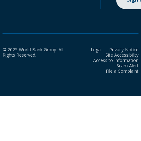
© 2025 World Bank Group. All
Legal
Privacy Notice
Rights Reserved.
Site Accessibility
Access to Information
Scam Alert
File a Complaint