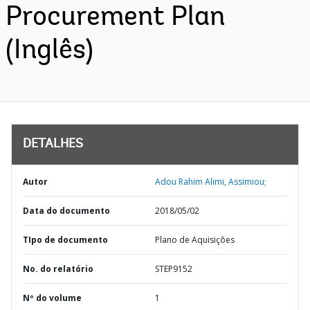
Procurement Plan
(Inglês)
DETALHES
Autor
Adou Rahim Alimi, Assimiou;
Data do documento
2018/05/02
TIpo de documento
Plano de Aquisições
No. do relatório
STEP9152
Nº do volume
1