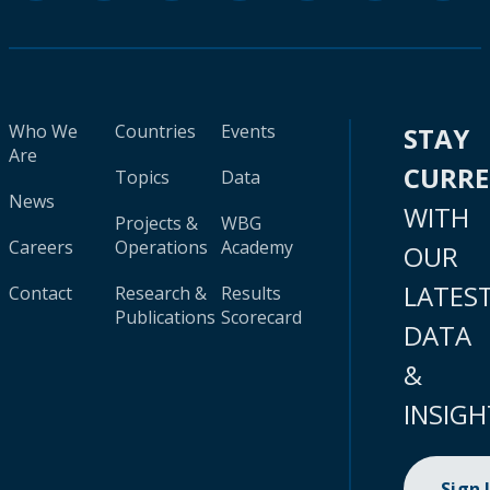
Who We
Countries
Events
STAY
Are
CURR
Topics
Data
News
WITH
Projects &
WBG
Careers
Operations
Academy
OUR
LATES
Contact
Research &
Results
Publications
Scorecard
DATA
&
INSIGH
Sign