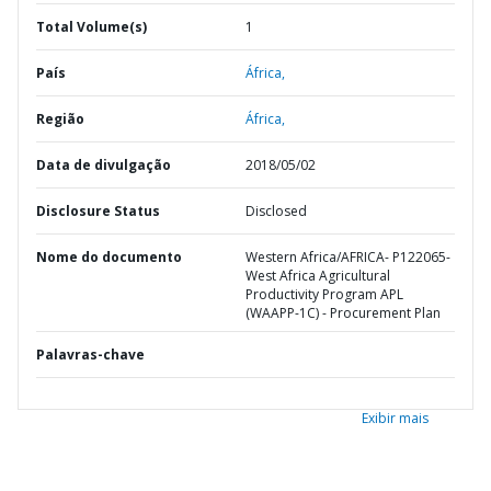
Total Volume(s)
1
País
África,
Região
África,
Data de divulgação
2018/05/02
Disclosure Status
Disclosed
Nome do documento
Western Africa/AFRICA- P122065-
West Africa Agricultural
Productivity Program APL
(WAAPP-1C) - Procurement Plan
Palavras-chave
Exibir mais