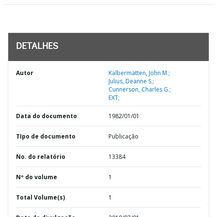
DETALHES
Autor
Kalbermatten, John M.;
Julius, Deanne S.;
Cunnerson, Charles G.;
EXT;
Data do documento
1982/01/01
TIpo de documento
Publicação
No. do relatório
13384
Nº do volume
1
Total Volume(s)
1