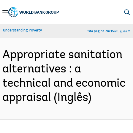
Skip
to
Main
Understanding Poverty
Esta página em:
Português
Navigation
Appropriate sanitation
alternatives : a
technical and economic
appraisal (Inglês)