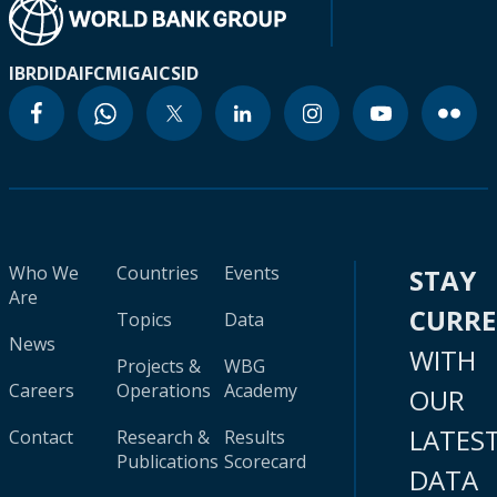
IBRD
IDA
IFC
MIGA
ICSID
Who We
Countries
Events
STAY
Are
CURR
Topics
Data
News
WITH
Projects &
WBG
Careers
Operations
Academy
OUR
LATES
Contact
Research &
Results
Publications
Scorecard
DATA