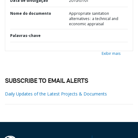
Data de divulgação
2010/07/01
Nome do documento
Appropriate sanitation
alternatives : a technical and
economic appraisal
Palavras-chave
Exibir mais
SUBSCRIBE TO EMAIL ALERTS
Daily Updates of the Latest Projects & Documents