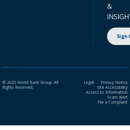
&
INSIGH
Sign
© 2025 World Bank Group. All
Legal
Privacy Notice
Rights Reserved.
Site Accessibility
Access to Information
Scam Alert
File a Complaint