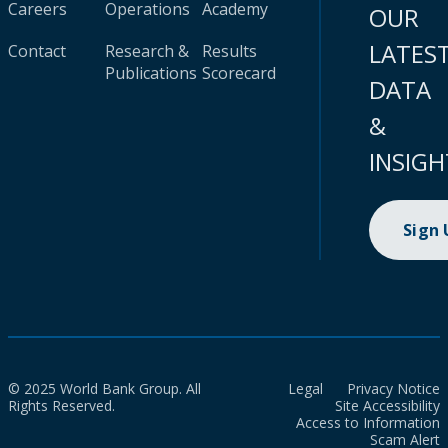
Careers
Operations
Academy
OUR
LATES
Contact
Research &
Results
Publications
Scorecard
DATA
&
INSIGH
Sign
© 2025 World Bank Group. All
Legal
Privacy Notice
Rights Reserved.
Site Accessibility
Access to Information
Scam Alert