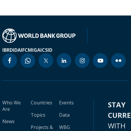
IBRD
IDA
IFC
MIGA
ICSID
Who We
Countries
Events
STAY
Are
CURR
Topics
Data
News
WITH
Projects &
WBG