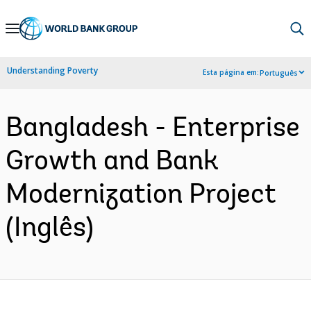
Skip
to
Main
Understanding Poverty
Esta página em:
Português
Navigation
Bangladesh - Enterprise
Growth and Bank
Modernization Project
(Inglês)