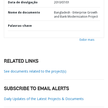
Data de divulgação
2010/07/01
Nome do documento
Bangladesh - Enterprise Growth
and Bank Modernization Project
Palavras-chave
Exibir mais
RELATED LINKS
See documents related to the project(s)
SUBSCRIBE TO EMAIL ALERTS
Daily Updates of the Latest Projects & Documents