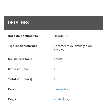
DETALHES
Data do documento
2004/05/11
TIpo de documento
Documento de avaliação do
projeto:
No. do relatório
27979
Nº do volume
1
Total Volume(s)
1
País
Bangladesh,
Região
Sul da Ásia,