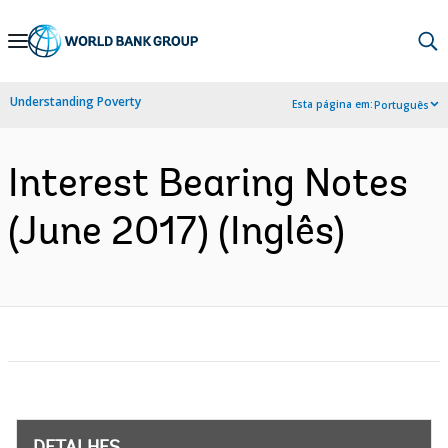
Skip
to
Main
Understanding Poverty
Esta página em:
Português
Navigation
Interest Bearing Notes
(June 2017) (Inglês)