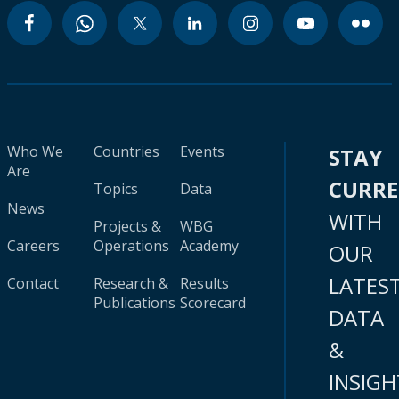
Who We
Countries
Events
STAY
Are
CURR
Topics
Data
News
WITH
Projects &
WBG
Careers
Operations
Academy
OUR
LATES
Contact
Research &
Results
Publications
Scorecard
DATA
&
INSIGH