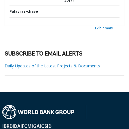
2017)
Palavras-chave
Exibir mais
SUBSCRIBE TO EMAIL ALERTS
Daily Updates of the Latest Projects & Documents
IBRD
IDA
IFC
MIGA
ICSID