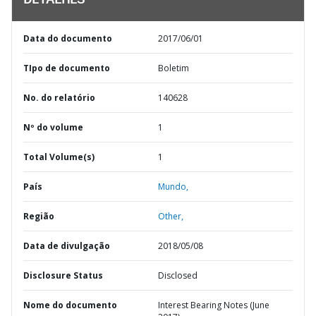
DETALHES
Data do documento
2017/06/01
TIpo de documento
Boletim
No. do relatório
140628
Nº do volume
1
Total Volume(s)
1
País
Mundo,
Região
Other,
Data de divulgação
2018/05/08
Disclosure Status
Disclosed
Nome do documento
Interest Bearing Notes (June