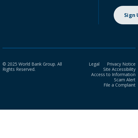
Sign
© 2025 World Bank Group. All
Legal
Privacy Notice
Rights Reserved.
Site Accessibility
Access to Information
Scam Alert
File a Complaint