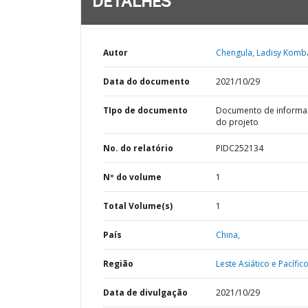
DETALHES
Autor
Chengula, Ladisy Komb
Data do documento
2021/10/29
TIpo de documento
Documento de informa
do projeto
No. do relatório
PIDC252134
Nº do volume
1
Total Volume(s)
1
País
China,
Região
Leste Asiático e Pacífico
Data de divulgação
2021/10/29