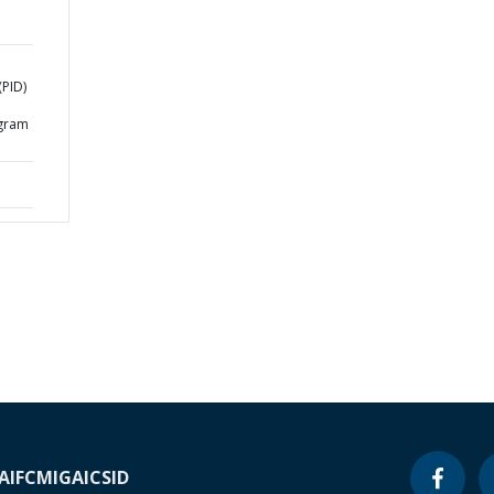
m
PID)
d
ogram
A
IFC
MIGA
ICSID