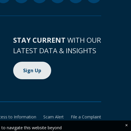
STAY CURRENT
WITH OUR
LATEST DATA & INSIGHTS
Sign Up
cess to Information
Scam Alert
File a Complaint
×
e to navigate this website beyond