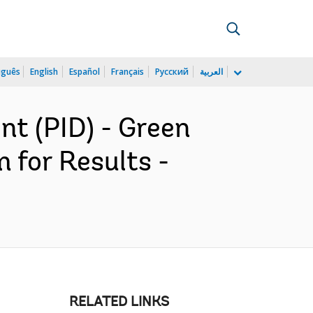
uguês
English
Español
Français
Русский
العربية
t (PID) - Green
 for Results -
RELATED LINKS