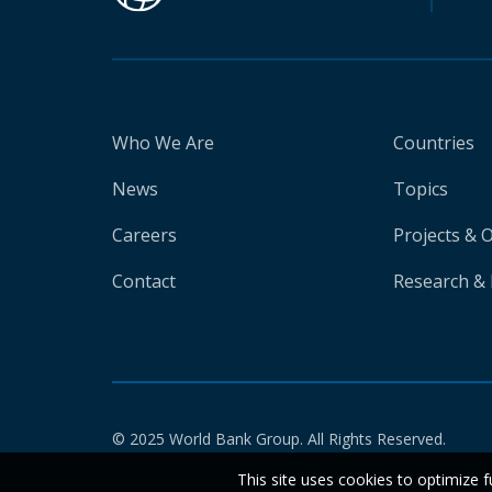
Who We Are
Countries
News
Topics
Careers
Projects & 
Contact
Research & 
© 2025 World Bank Group. All Rights Reserved.
This site uses cookies to optimize f