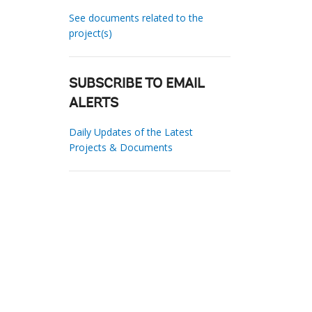
See documents related to the
project(s)
SUBSCRIBE TO EMAIL
ALERTS
Daily Updates of the Latest
Projects & Documents