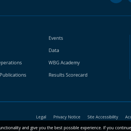
Events
Data
Operations
WBG Academy
Publications
Results Scorecard
Legal
Privacy Notice
Site Accessibility
Ac
unctionality and give you the best possible experience. If you continu