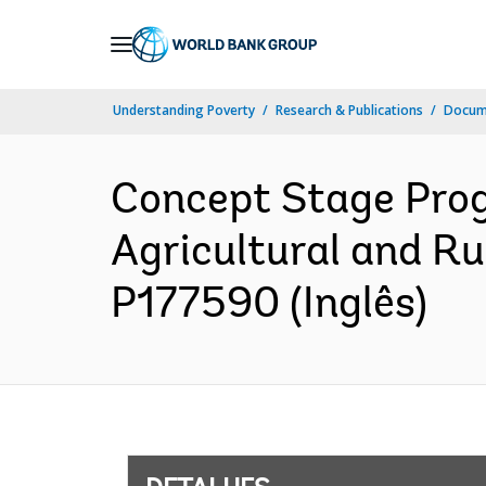
Skip
to
Main
Understanding Poverty
Research & Publications
Docume
Navigation
Concept Stage Prog
Agricultural and Ru
P177590 (Inglês)