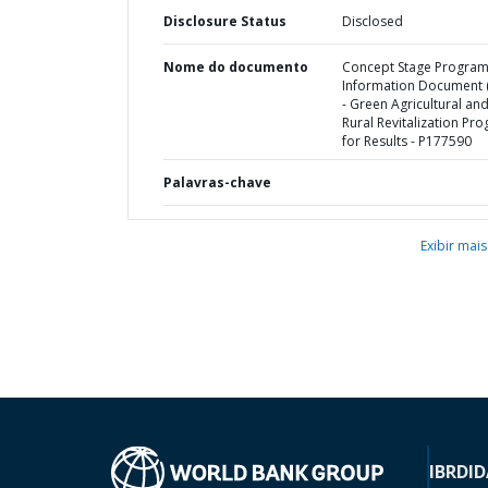
Disclosure Status
Disclosed
Nome do documento
Concept Stage Progra
Information Document (
- Green Agricultural an
Rural Revitalization Pr
for Results - P177590
Palavras-chave
Exibir mais
IBRD
ID