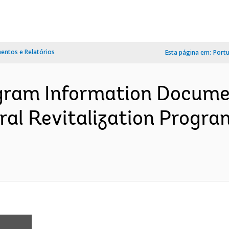
ntos e Relatórios
Esta página em:
Port
ram Information Documen
ral Revitalization Program