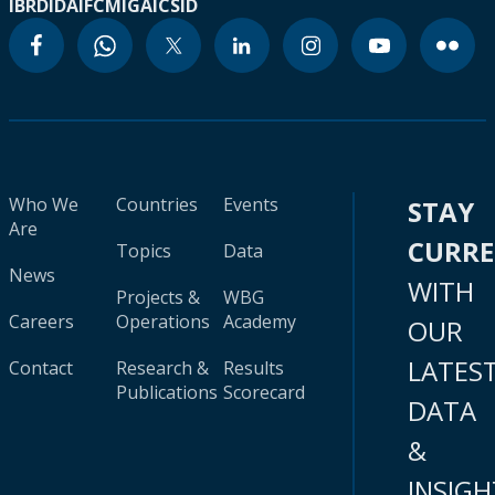
IBRD
IDA
IFC
MIGA
ICSID
Who We
Countries
Events
STAY
Are
CURR
Topics
Data
News
WITH
Projects &
WBG
Careers
Operations
Academy
OUR
LATES
Contact
Research &
Results
Publications
Scorecard
DATA
&
INSIGH