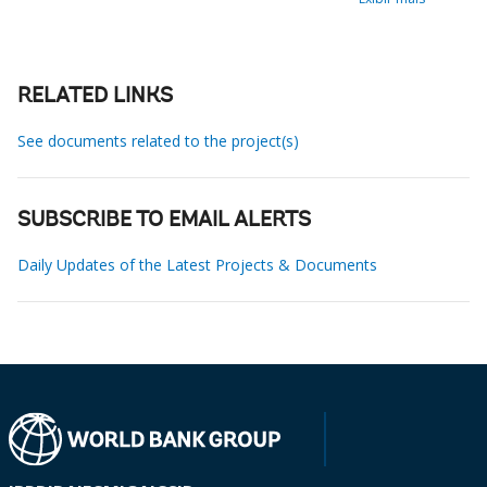
RELATED LINKS
See documents related to the project(s)
SUBSCRIBE TO EMAIL ALERTS
Daily Updates of the Latest Projects & Documents