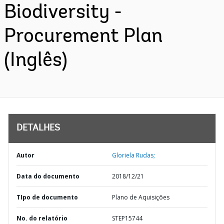
Biodiversity -
Procurement Plan
(Inglês)
DETALHES
Autor
Gloriela Rudas;
Data do documento
2018/12/21
TIpo de documento
Plano de Aquisições
No. do relatório
STEP15744