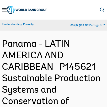
Skip
to
Main
Understanding Poverty
Esta página em:
Português
Navigation
Panama - LATIN
AMERICA AND
CARIBBEAN- P145621-
Sustainable Production
Systems and
Conservation of