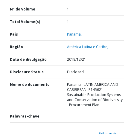
Nº do volume
1
Total Volume(s)
1
País
Panamá,
Região
América Latina e Caribe,
Data de divulgação
2018/12/21
Disclosure Status
Disclosed
Nome do documento
Panama - LATIN AMERICA AND
CARIBBEAN- P145621-
Sustainable Production Systems
and Conservation of Biodiversity
- Procurement Plan
Palavras-chave
Exibir mais