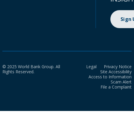
Sign
© 2025 World Bank Group. All
Legal
Privacy Notice
Rights Reserved.
Site Accessibility
Access to Information
Scam Alert
File a Complaint