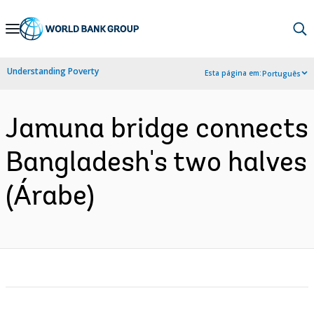
Skip
to
Main
Understanding Poverty
Esta página em:
Português
Navigation
Jamuna bridge connects
Bangladesh's two halves
(Árabe)