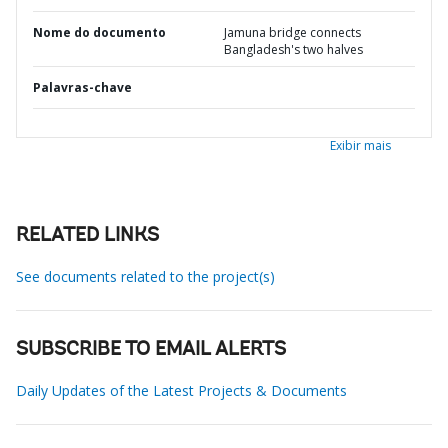
Nome do documento
Jamuna bridge connects
Bangladesh's two halves
Palavras-chave
Exibir mais
RELATED LINKS
See documents related to the project(s)
SUBSCRIBE TO EMAIL ALERTS
Daily Updates of the Latest Projects & Documents