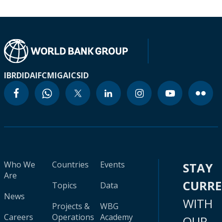
IBRD
IDA
IFC
MIGA
ICSID
Who We
Countries
Events
STAY
Are
CURR
Topics
Data
News
WITH
Projects &
WBG
Careers
Operations
Academy
OUR