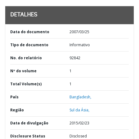
DETALHES
Data do documento
2007/03/25
TIpo de documento
Informativo
No. do relatório
92842
Nº do volume
1
Total Volume(s)
1
País
Bangladesh,
Região
Sul da Ásia,
Data de divulgação
2015/02/23
Disclosure Status
Disclosed