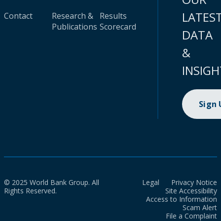
LATES
Contact
Research &
Results
Publications
Scorecard
DATA
&
INSIGH
Sign
© 2025 World Bank Group. All
Legal
Privacy Notice
Rights Reserved.
Site Accessibility
Access to Information
Scam Alert
File a Complaint