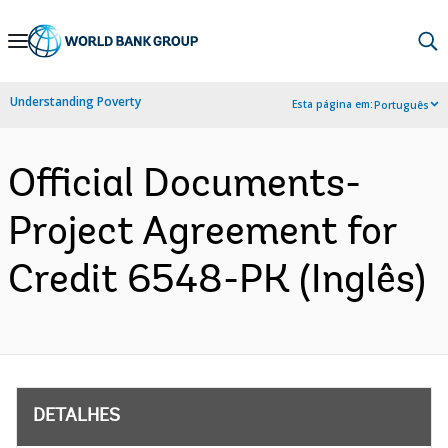
Skip
to
Main
Understanding Poverty
Esta página em:
Português
Navigation
Official Documents-
Project Agreement for
Credit 6548-PK (Inglês)
DETALHES