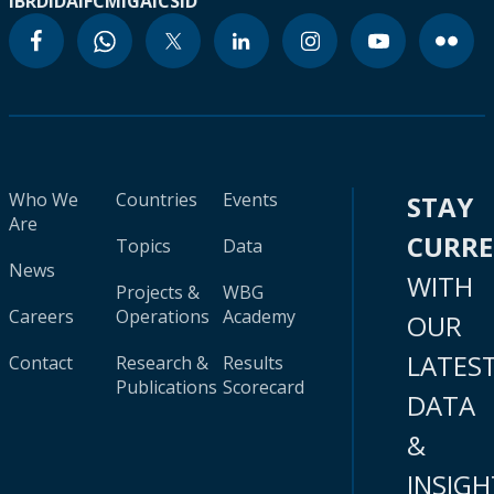
IBRD
IDA
IFC
MIGA
ICSID
Who We
Countries
Events
STAY
Are
CURR
Topics
Data
News
WITH
Projects &
WBG
Careers
Operations
Academy
OUR
LATES
Contact
Research &
Results
Publications
Scorecard
DATA
&
INSIGH