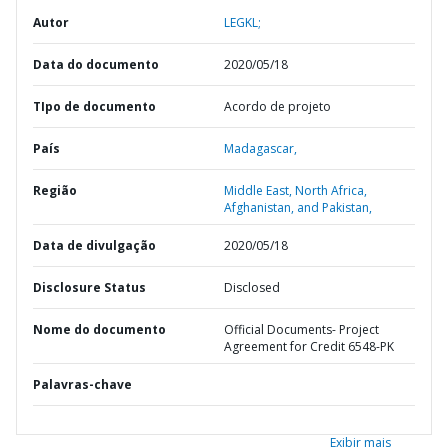
Autor
LEGKL;
Data do documento
2020/05/18
TIpo de documento
Acordo de projeto
País
Madagascar,
Região
Middle East, North Africa,
Afghanistan, and Pakistan,
Data de divulgação
2020/05/18
Disclosure Status
Disclosed
Nome do documento
Official Documents- Project
Agreement for Credit 6548-PK
Palavras-chave
Exibir mais