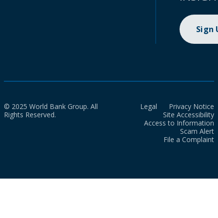
Sign
© 2025 World Bank Group. All
Legal
Privacy Notice
Rights Reserved.
Site Accessibility
Access to Information
Scam Alert
File a Complaint