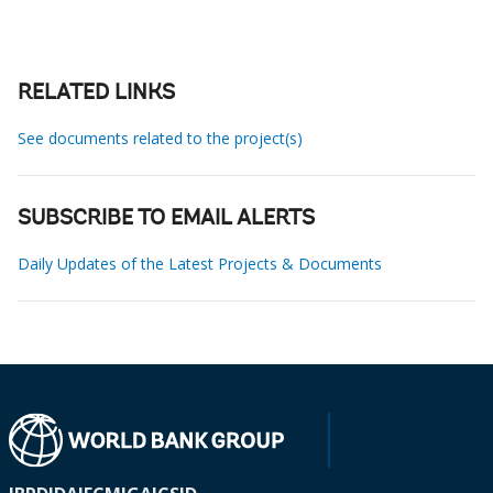
RELATED LINKS
See documents related to the project(s)
SUBSCRIBE TO EMAIL ALERTS
Daily Updates of the Latest Projects & Documents