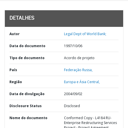
DETALHES
Autor
Legal Dept of World Bank;
Data do documento
1997/10/06
TIpo de documento
Acordo de projeto
País
Federação Russa,
Região
Europa e Ásia Central,
Data de divulgação
2004/09/02
Disclosure Status
Disclosed
Nome do documento
Conformed Copy - L4184 RU-
Enterprise Restructuring Services
Project - Project Agreement