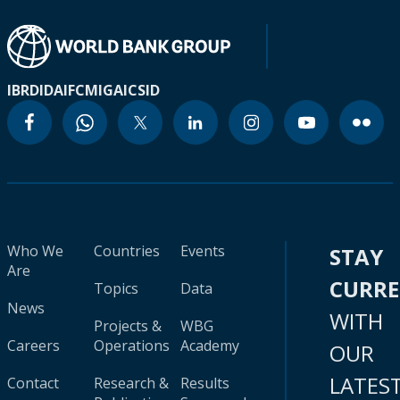
IBRD
IDA
IFC
MIGA
ICSID
Who We
Countries
Events
STAY
Are
CURR
Topics
Data
News
WITH
Projects &
WBG
Careers
Operations
Academy
OUR
LATES
Contact
Research &
Results