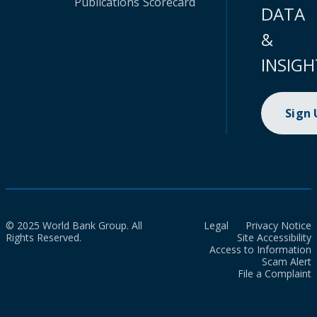
Publications
Scorecard
DATA
&
INSIGH
Sign
© 2025 World Bank Group. All
Legal
Privacy Notice
Rights Reserved.
Site Accessibility
Access to Information
Scam Alert
File a Complaint