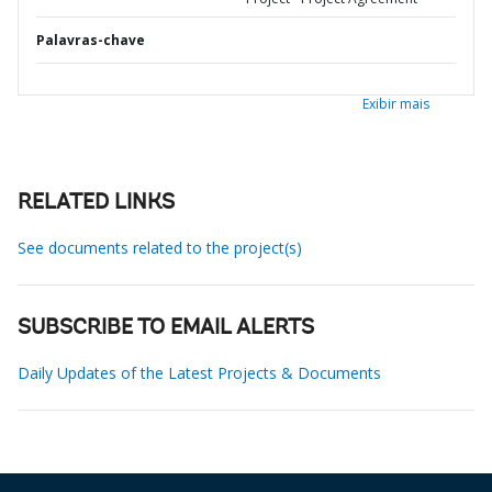
Palavras-chave
Exibir mais
RELATED LINKS
See documents related to the project(s)
SUBSCRIBE TO EMAIL ALERTS
Daily Updates of the Latest Projects & Documents