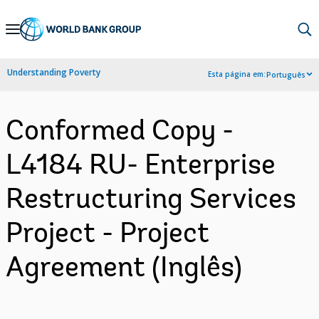
Skip
to
Main
Understanding Poverty
Esta página em:
Português
Navigation
Conformed Copy -
L4184 RU- Enterprise
Restructuring Services
Project - Project
Agreement (Inglês)