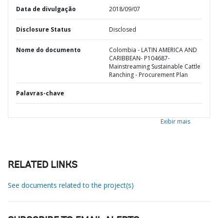
Data de divulgação
2018/09/07
Disclosure Status
Disclosed
Nome do documento
Colombia - LATIN AMERICA AND
CARIBBEAN- P104687-
Mainstreaming Sustainable Cattle
Ranching - Procurement Plan
Palavras-chave
Exibir mais
RELATED LINKS
See documents related to the project(s)