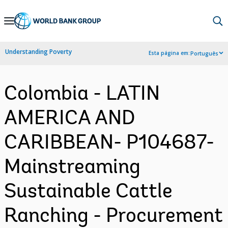
Skip
to
Main
Understanding Poverty
Esta página em:
Português
Navigation
Colombia - LATIN
AMERICA AND
CARIBBEAN- P104687-
Mainstreaming
Sustainable Cattle
Ranching - Procurement