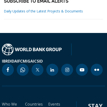
SUBSCRIBE TO EMAIL ALERTS
Daily Updates of the Latest Projects & Documents
IBRD
IDA
IFC
MIGA
ICSID
Who We
Countries
Events
STAY