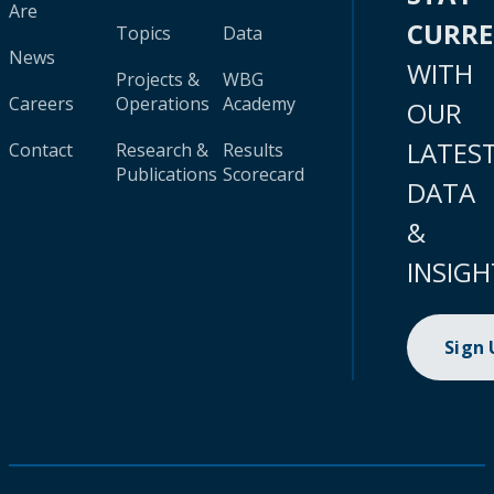
Are
CURR
Topics
Data
News
WITH
Projects &
WBG
Careers
Operations
Academy
OUR
LATES
Contact
Research &
Results
Publications
Scorecard
DATA
&
INSIGH
Sign