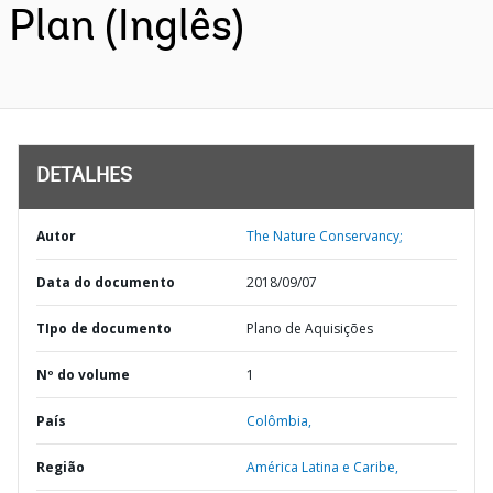
Plan (Inglês)
DETALHES
Autor
The Nature Conservancy;
Data do documento
2018/09/07
TIpo de documento
Plano de Aquisições
Nº do volume
1
País
Colômbia,
Região
América Latina e Caribe,