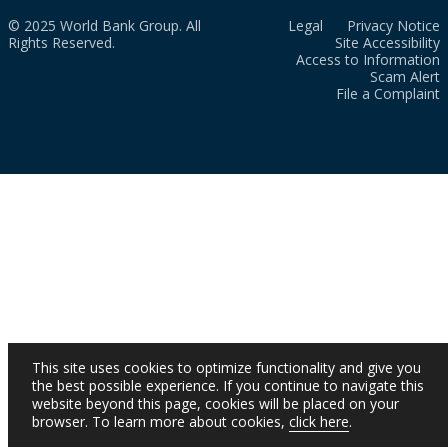
© 2025 World Bank Group. All
Legal
Privacy Notice
Rights Reserved.
Site Accessibility
Access to Information
Scam Alert
File a Complaint
This site uses cookies to optimize functionality and give you
the best possible experience. If you continue to navigate this
website beyond this page, cookies will be placed on your
browser. To learn more about cookies,
click here
.