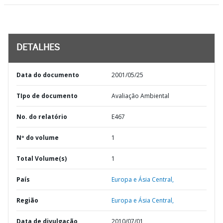
DETALHES
Data do documento
2001/05/25
TIpo de documento
Avaliação Ambiental
No. do relatório
E467
Nº do volume
1
Total Volume(s)
1
País
Europa e Ásia Central,
Região
Europa e Ásia Central,
Data de divulgação
2010/07/01