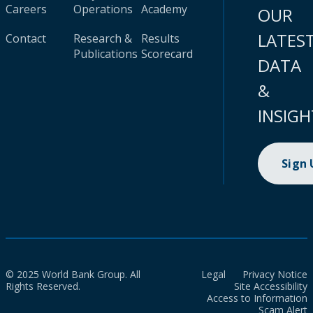
Careers
Operations
Academy
OUR
LATES
Contact
Research &
Results
Publications
Scorecard
DATA
&
INSIGH
Sign
© 2025 World Bank Group. All
Legal
Privacy Notice
Rights Reserved.
Site Accessibility
Access to Information
Scam Alert