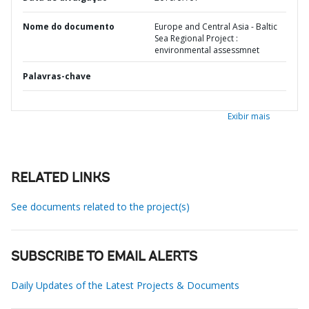
Nome do documento
Europe and Central Asia - Baltic
Sea Regional Project :
environmental assessmnet
Palavras-chave
Exibir mais
RELATED LINKS
See documents related to the project(s)
SUBSCRIBE TO EMAIL ALERTS
Daily Updates of the Latest Projects & Documents