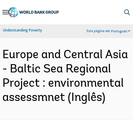
Skip
to
Main
Understanding Poverty
Esta página em:
Português
Navigation
Europe and Central Asia
- Baltic Sea Regional
Project : environmental
assessmnet (Inglês)