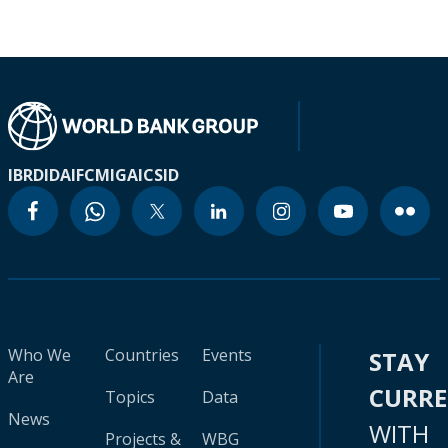
IBRD
IDA
IFC
MIGA
ICSID
Who We
Countries
Events
STAY
Are
CURR
Topics
Data
News
WITH
Projects &
WBG