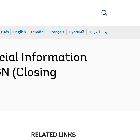
uguês
English
Español
Français
Русский
العربية
cial Information
N (Closing
RELATED LINKS