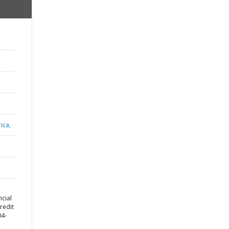
ica,
cial
redit
04-