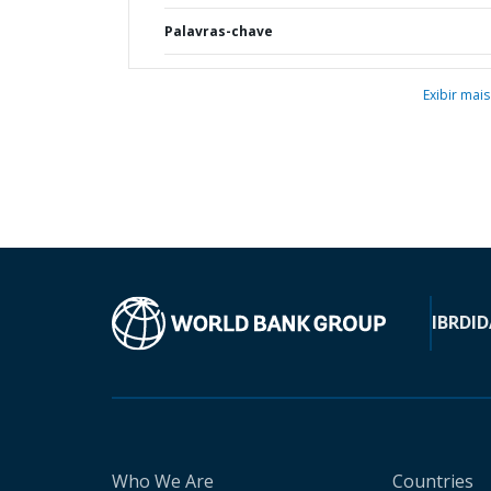
Palavras-chave
Exibir mais
IBRD
ID
Who We Are
Countries