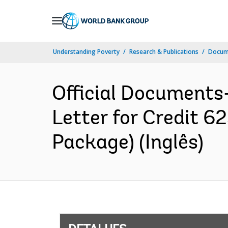
Skip
to
Main
Understanding Poverty
Research & Publications
Docume
Navigation
Official Documents
Letter for Credit 
Package) (Inglês)