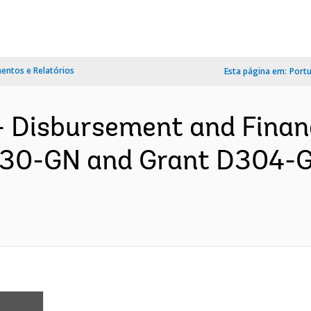
ntos e Relatórios
Esta página em:
Port
- Disbursement and Finan
6230-GN and Grant D304-G