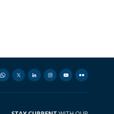
STAY CURRENT
WITH OUR