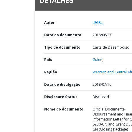
DETALHES
Autor
LEGRL;
Data do documento
2018/06/27
TIpo de documento
Carta de Desembolso
País
Guiné,
Região
Western and Central Afr
Data de divulgação
2018/07/10
Disclosure Status
Disclosed
Nome do documento
Official Documents-
Disbursement and Finan
Information Letter for C
6230-GN and Grant D3
GN (Closing Package)