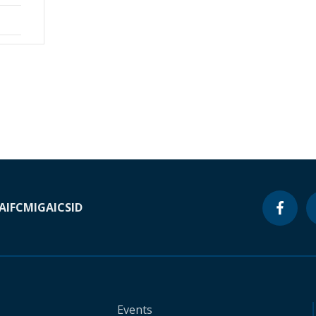
A
IFC
MIGA
ICSID
Events