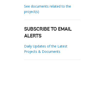
See documents related to the
project(s)
SUBSCRIBE TO EMAIL
ALERTS
Daily Updates of the Latest
Projects & Documents