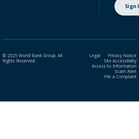
Sign
© 2025 World Bank Group. All
Legal
Privacy Notice
Rights Reserved.
Site Accessibility
Access to Information
Scam Alert
File a Complaint