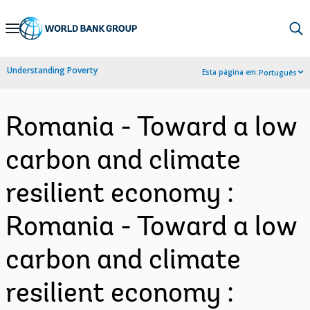
Skip
to
Main
Understanding Poverty
Esta página em:
Português
Navigation
Romania - Toward a low
carbon and climate
resilient economy :
Romania - Toward a low
carbon and climate
resilient economy :