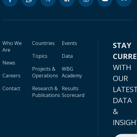
Who We
Countries
Events
STAY
Are
CURR
Topics
Data
News
WITH
Projects &
WBG
Careers
Operations
Academy
OUR
LATES
Contact
Research &
Results
Publications
Scorecard
DATA
&
INSIGH