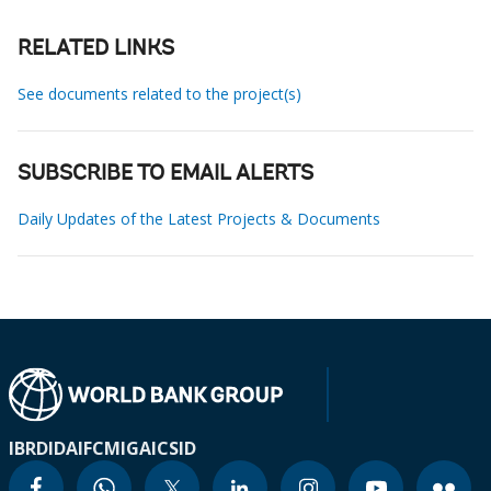
RELATED LINKS
See documents related to the project(s)
SUBSCRIBE TO EMAIL ALERTS
Daily Updates of the Latest Projects & Documents
IBRD
IDA
IFC
MIGA
ICSID