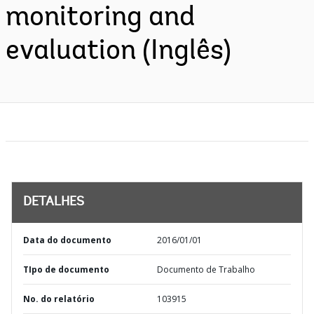
monitoring and
evaluation (Inglês)
DETALHES
Data do documento
2016/01/01
TIpo de documento
Documento de Trabalho
No. do relatório
103915