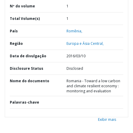
Nº do volume
1
Total Volume(s)
1
País
Romênia,
Região
Europa e Ásia Central,
Data de divulgação
2016/03/10
Disclosure Status
Disclosed
Nome do documento
Romania - Toward a low carbon
and climate resilient economy :
monitoring and evaluation
Palavras-chave
Exibir mais