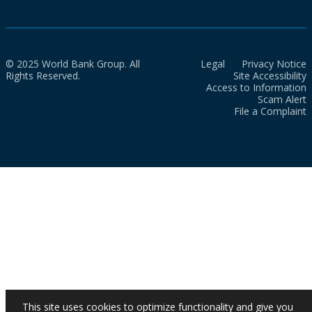
© 2025 World Bank Group. All
Legal
Privacy Notice
Rights Reserved.
Site Accessibility
Access to Information
Scam Alert
File a Complaint
This site uses cookies to optimize functionality and give you