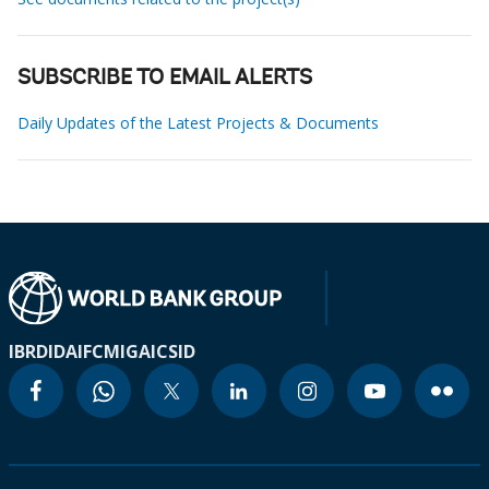
SUBSCRIBE TO EMAIL ALERTS
Daily Updates of the Latest Projects & Documents
IBRD
IDA
IFC
MIGA
ICSID