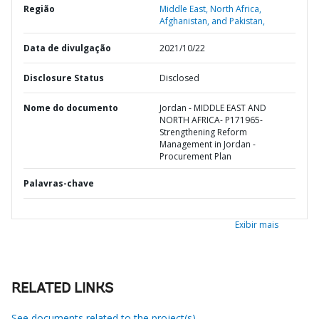
Região
Middle East, North Africa,
Afghanistan, and Pakistan,
Data de divulgação
2021/10/22
Disclosure Status
Disclosed
Nome do documento
Jordan - MIDDLE EAST AND
NORTH AFRICA- P171965-
Strengthening Reform
Management in Jordan -
Procurement Plan
Palavras-chave
Exibir mais
RELATED LINKS
See documents related to the project(s)