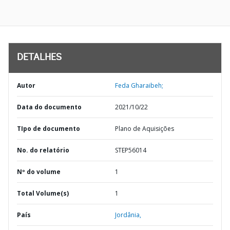
DETALHES
Autor
Feda Gharaibeh;
Data do documento
2021/10/22
TIpo de documento
Plano de Aquisições
No. do relatório
STEP56014
Nº do volume
1
Total Volume(s)
1
País
Jordânia,