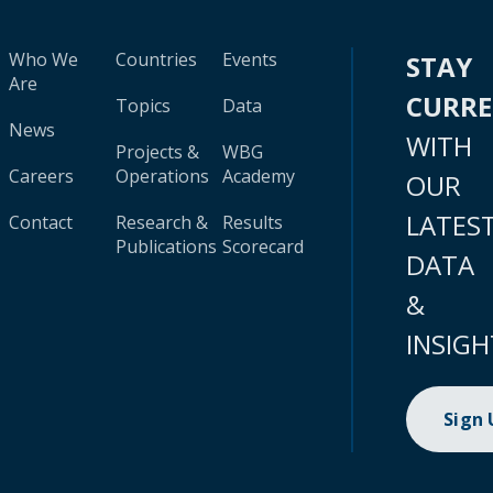
Who We
Countries
Events
STAY
Are
CURR
Topics
Data
News
WITH
Projects &
WBG
Careers
Operations
Academy
OUR
LATES
Contact
Research &
Results
Publications
Scorecard
DATA
&
INSIGH
Sign