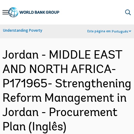
Skip
to
Main
Understanding Poverty
Esta página em:
Português
Navigation
Jordan - MIDDLE EAST
AND NORTH AFRICA-
P171965- Strengthening
Reform Management in
Jordan - Procurement
Plan (Inglês)