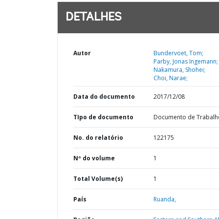
DETALHES
Autor
Bundervoet, Tom;
Parby, Jonas Ingemann;
Nakamura, Shohei;
Choi, Narae;
Data do documento
2017/12/08
TIpo de documento
Documento de Trabalh
No. do relatório
122175
Nº do volume
1
Total Volume(s)
1
País
Ruanda,