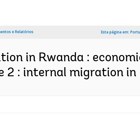
ntos e Relatórios
Esta página em:
Port
tion in Rwanda : economic
 2 : internal migration i