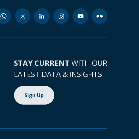
STAY CURRENT
WITH OUR
LATEST DATA & INSIGHTS
Sign Up