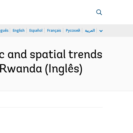
uguês
English
Español
Français
Русский
العربية
 and spatial trends
n Rwanda (Inglês)