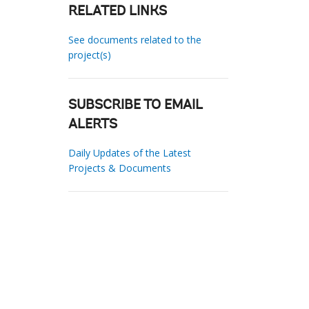
RELATED LINKS
See documents related to the
project(s)
SUBSCRIBE TO EMAIL
ALERTS
Daily Updates of the Latest
Projects & Documents