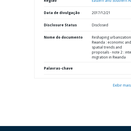
Região
Eastern and Southern Af
Data de divulgação
2017/12/21
Disclosure Status
Disclosed
Nome do documento
Reshaping urbanization
Rwanda : economic an
spatial trends and
proposals - note 2 : int
migration in Rwanda
Palavras-chave
Exibir mais