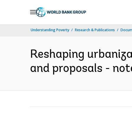
Skip
to
Main
Understanding Poverty
Research & Publications
Docume
Navigation
Reshaping urbaniza
and proposals - note