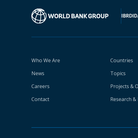
IBRD
ID
Who We Are
Countries
News
Topics
Careers
Projects & 
Contact
Research & 