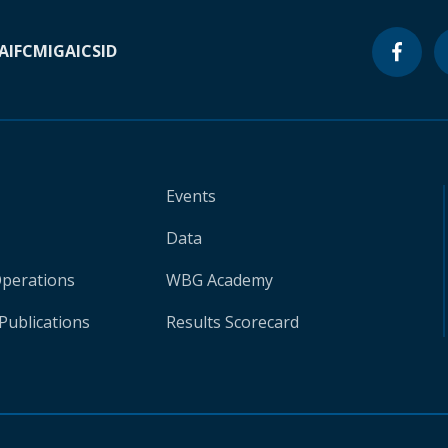
A
IFC
MIGA
ICSID
Events
Data
Operations
WBG Academy
Publications
Results Scorecard